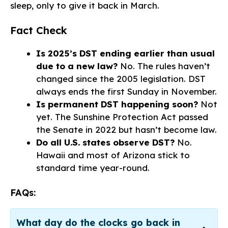
sleep, only to give it back in March.
Fact Check
Is 2025’s DST ending earlier than usual
due to a new law?
No. The rules haven’t
changed since the 2005 legislation. DST
always ends the first Sunday in November.
Is permanent DST happening soon?
Not
yet. The Sunshine Protection Act passed
the Senate in 2022 but hasn’t become law.
Do all U.S. states observe DST?
No.
Hawaii and most of Arizona stick to
standard time year-round.
FAQs:
What day do the clocks go back in