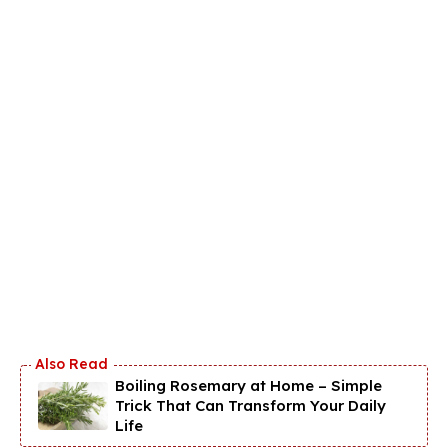
Boiling Rosemary at Home – Simple
Trick That Can Transform Your Daily
Life