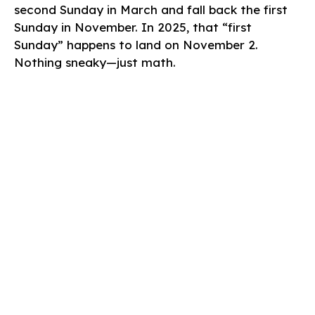
second Sunday in March and fall back the first
Sunday in November. In 2025, that “first
Sunday” happens to land on November 2.
Nothing sneaky—just math.