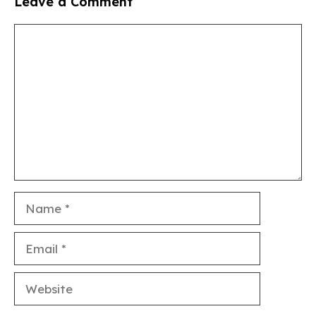
Leave a Comment
Comment
Name
Email
Website