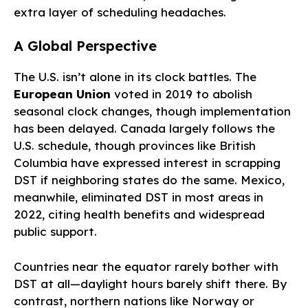
extra layer of scheduling headaches.
A Global Perspective
The U.S. isn’t alone in its clock battles. The
European Union
voted in 2019 to abolish
seasonal clock changes, though implementation
has been delayed. Canada largely follows the
U.S. schedule, though provinces like British
Columbia have expressed interest in scrapping
DST if neighboring states do the same. Mexico,
meanwhile, eliminated DST in most areas in
2022, citing health benefits and widespread
public support.
Countries near the equator rarely bother with
DST at all—daylight hours barely shift there. By
contrast, northern nations like Norway or