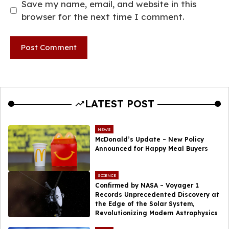
Save my name, email, and website in this
browser for the next time I comment.
LATEST POST
NEWS
McDonald’s Update – New Policy
Announced for Happy Meal Buyers
SCIENCE
Confirmed by NASA – Voyager 1
Records Unprecedented Discovery at
the Edge of the Solar System,
Revolutionizing Modern Astrophysics