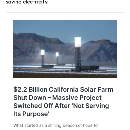
saving electricity.