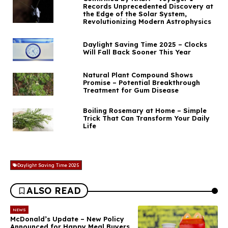
Records Unprecedented Discovery at
the Edge of the Solar System,
Revolutionizing Modern Astrophysics
Daylight Saving Time 2025 – Clocks
Will Fall Back Sooner This Year
Natural Plant Compound Shows
Promise – Potential Breakthrough
Treatment for Gum Disease
Boiling Rosemary at Home – Simple
Trick That Can Transform Your Daily
Life
Daylight Saving Time 2025
ALSO READ
NEWS
McDonald’s Update – New Policy
Announced for Happy Meal Buyers