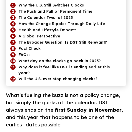
Why the U.S. Still Switches Clocks
The Push and Pull of Permanent Time
The Calendar Twist of 2025
How the Change Ripples Through Daily Life
Health and Lifestyle Impacts
A Global Perspective
The Broader Question: Is DST Still Relevant?
Fact Check
FAQs:
What day do the clocks go back in 2025?
Why does it feel like DST is ending earlier this
year?
Will the U.S. ever stop changing clocks?
What’s fueling the buzz is not a policy change,
but simply the quirks of the calendar. DST
always ends on the
first Sunday in November
,
and this year that happens to be one of the
earliest dates possible.