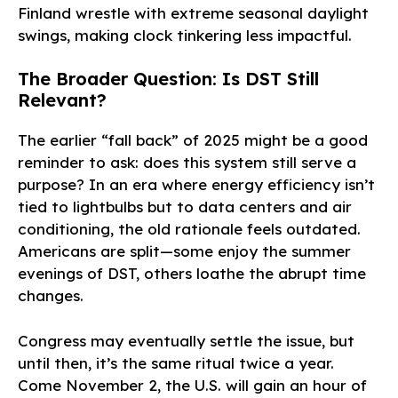
Finland wrestle with extreme seasonal daylight
swings, making clock tinkering less impactful.
The Broader Question: Is DST Still
Relevant?
The earlier “fall back” of 2025 might be a good
reminder to ask: does this system still serve a
purpose? In an era where energy efficiency isn’t
tied to lightbulbs but to data centers and air
conditioning, the old rationale feels outdated.
Americans are split—some enjoy the summer
evenings of DST, others loathe the abrupt time
changes.
Congress may eventually settle the issue, but
until then, it’s the same ritual twice a year.
Come November 2, the U.S. will gain an hour of