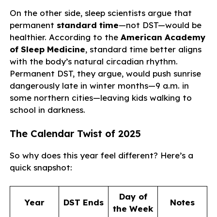
On the other side, sleep scientists argue that
permanent
standard time
—not DST—would be
healthier. According to the
American Academy
of Sleep Medicine
, standard time better aligns
with the body’s natural circadian rhythm.
Permanent DST, they argue, would push sunrise
dangerously late in winter months—9 a.m. in
some northern cities—leaving kids walking to
school in darkness.
The Calendar Twist of 2025
So why does this year feel different? Here’s a
quick snapshot:
Day of
Year
DST Ends
Notes
the Week