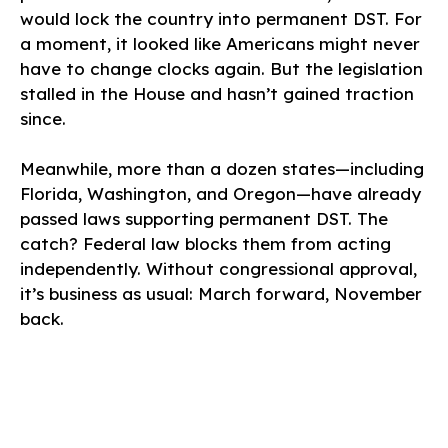
would lock the country into permanent DST. For
a moment, it looked like Americans might never
have to change clocks again. But the legislation
stalled in the House and hasn’t gained traction
since.
Meanwhile, more than a dozen states—including
Florida, Washington, and Oregon—have already
passed laws supporting permanent DST. The
catch? Federal law blocks them from acting
independently. Without congressional approval,
it’s business as usual: March forward, November
back.