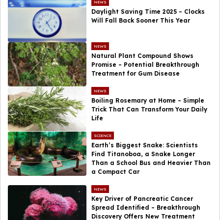
NEWS
Daylight Saving Time 2025 – Clocks
Will Fall Back Sooner This Year
NEWS
Natural Plant Compound Shows
Promise – Potential Breakthrough
Treatment for Gum Disease
NEWS
Boiling Rosemary at Home – Simple
Trick That Can Transform Your Daily
Life
SCIENCE
Earth’s Biggest Snake: Scientists
Find Titanoboa, a Snake Longer
Than a School Bus and Heavier Than
a Compact Car
NEWS
Key Driver of Pancreatic Cancer
Spread Identified – Breakthrough
Discovery Offers New Treatment