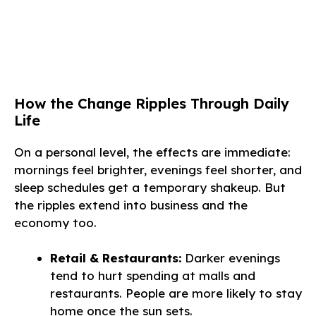
How the Change Ripples Through Daily
Life
On a personal level, the effects are immediate:
mornings feel brighter, evenings feel shorter, and
sleep schedules get a temporary shakeup. But
the ripples extend into business and the
economy too.
Retail & Restaurants:
Darker evenings
tend to hurt spending at malls and
restaurants. People are more likely to stay
home once the sun sets.