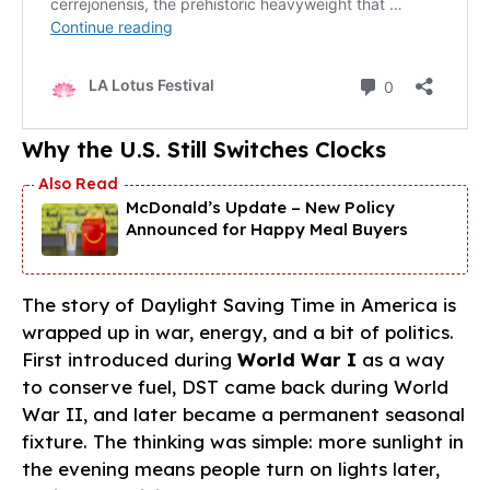
Why the U.S. Still Switches Clocks
McDonald’s Update – New Policy
Announced for Happy Meal Buyers
The story of Daylight Saving Time in America is
wrapped up in war, energy, and a bit of politics.
First introduced during
World War I
as a way
to conserve fuel, DST came back during World
War II, and later became a permanent seasonal
fixture. The thinking was simple: more sunlight in
the evening means people turn on lights later,