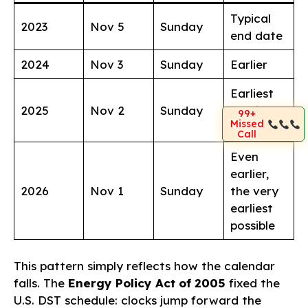
Typical
2023
Nov 5
Sunday
end date
2024
Nov 3
Sunday
Earlier
Earliest
2025
Nov 2
Sunday
possible
99+
Missed
date
Call
Even
earlier,
2026
Nov 1
Sunday
the very
earliest
possible
This pattern simply reflects how the calendar
falls. The
Energy Policy Act of 2005
fixed the
U.S. DST schedule: clocks jump forward the