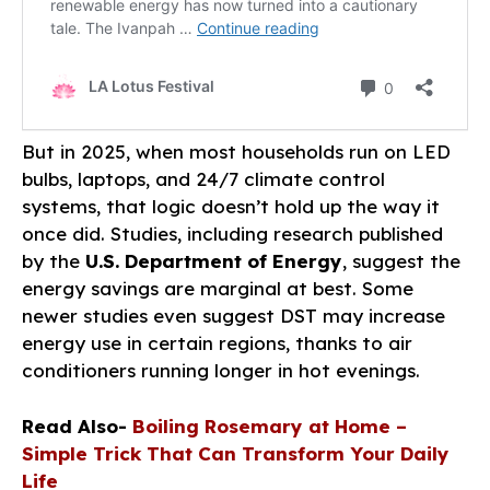
But in 2025, when most households run on LED
bulbs, laptops, and 24/7 climate control
systems, that logic doesn’t hold up the way it
once did. Studies, including research published
by the
U.S. Department of Energy
, suggest the
energy savings are marginal at best. Some
newer studies even suggest DST may increase
energy use in certain regions, thanks to air
conditioners running longer in hot evenings.
Read Also-
Boiling Rosemary at Home –
Simple Trick That Can Transform Your Daily
Life