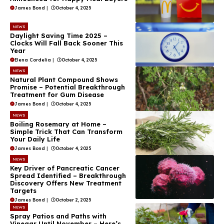
James Bond
|
October 4, 2025
NEWS
Daylight Saving Time 2025 –
Clocks Will Fall Back Sooner This
Year
Elena Cordelia
|
October 4, 2025
NEWS
Natural Plant Compound Shows
Promise – Potential Breakthrough
Treatment for Gum Disease
James Bond
|
October 4, 2025
NEWS
Boiling Rosemary at Home –
Simple Trick That Can Transform
Your Daily Life
James Bond
|
October 4, 2025
NEWS
Key Driver of Pancreatic Cancer
Spread Identified – Breakthrough
Discovery Offers New Treatment
Targets
James Bond
|
October 2, 2025
NEWS
Spray Patios and Paths with
Vinegar Until November – Here’s