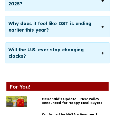
2025?
Why does it feel like DST is ending
earlier this year?
Will the U.S. ever stop changing
clocks?
For You!
McDonald’s Update – New Policy
Announced for Happy Meal Buyers
Confirmed by NASA – Voyager 1