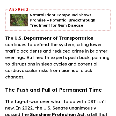
Natural Plant Compound Shows
Promise – Potential Breakthrough
Treatment for Gum Disease
The
U.S. Department of Transportation
continues to defend the system, citing lower
traffic accidents and reduced crime in brighter
evenings. But health experts push back, pointing
to disruptions in sleep cycles and potential
cardiovascular risks from biannual clock
changes.
The Push and Pull of Permanent Time
The tug-of-war over what to do with DST isn’t
new. In 2022, the U.S. Senate unanimously
passed the
Sunshine Protection Act
, a bill that