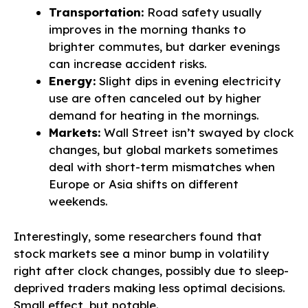
Transportation:
Road safety usually
improves in the morning thanks to
brighter commutes, but darker evenings
can increase accident risks.
Energy:
Slight dips in evening electricity
use are often canceled out by higher
demand for heating in the mornings.
Markets:
Wall Street isn’t swayed by clock
changes, but global markets sometimes
deal with short-term mismatches when
Europe or Asia shifts on different
weekends.
Interestingly, some researchers found that
stock markets see a minor bump in volatility
right after clock changes, possibly due to sleep-
deprived traders making less optimal decisions.
Small effect, but notable.