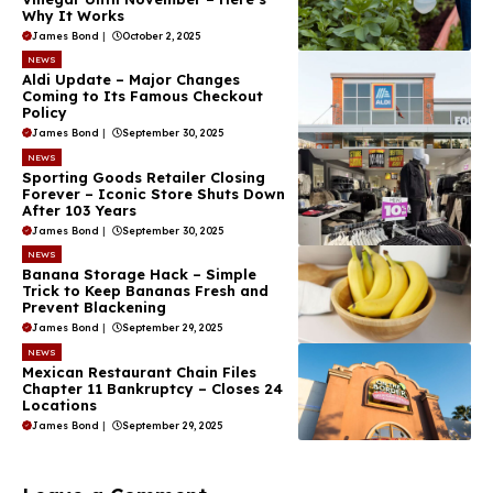
Why It Works
James Bond
|
October 2, 2025
NEWS
Aldi Update – Major Changes
Coming to Its Famous Checkout
Policy
James Bond
|
September 30, 2025
NEWS
Sporting Goods Retailer Closing
Forever – Iconic Store Shuts Down
After 103 Years
James Bond
|
September 30, 2025
NEWS
Banana Storage Hack – Simple
Trick to Keep Bananas Fresh and
Prevent Blackening
James Bond
|
September 29, 2025
NEWS
Mexican Restaurant Chain Files
Chapter 11 Bankruptcy – Closes 24
Locations
James Bond
|
September 29, 2025