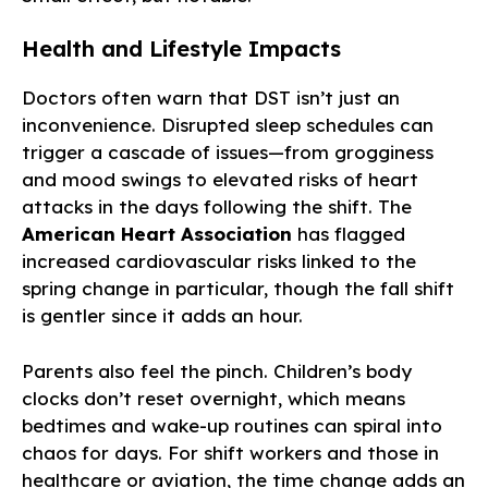
Health and Lifestyle Impacts
Doctors often warn that DST isn’t just an
inconvenience. Disrupted sleep schedules can
trigger a cascade of issues—from grogginess
and mood swings to elevated risks of heart
attacks in the days following the shift. The
American Heart Association
has flagged
increased cardiovascular risks linked to the
spring change in particular, though the fall shift
is gentler since it adds an hour.
Parents also feel the pinch. Children’s body
clocks don’t reset overnight, which means
bedtimes and wake-up routines can spiral into
chaos for days. For shift workers and those in
healthcare or aviation, the time change adds an