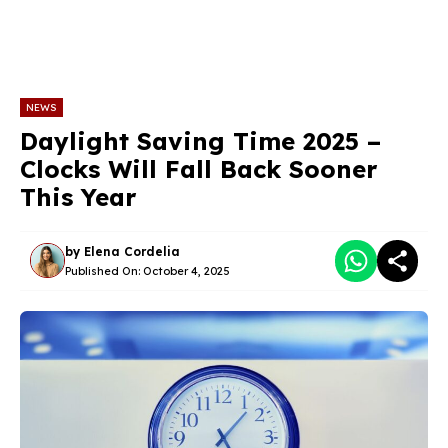
NEWS
Daylight Saving Time 2025 –
Clocks Will Fall Back Sooner
This Year
by
Elena Cordelia
Published On:
October 4, 2025