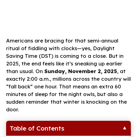
Americans are bracing for that semi-annual
ritual of fiddling with clocks—yes, Daylight
Saving Time (DST) is coming to a close. But in
2025, the end feels like it’s sneaking up earlier
than usual. On
Sunday, November 2, 2025
, at
exactly 2:00 a.m., millions across the country will
“fall back” one hour. That means an extra 60
minutes of sleep for the night owls, but also a
sudden reminder that winter is knocking on the
door.
Table of Contents