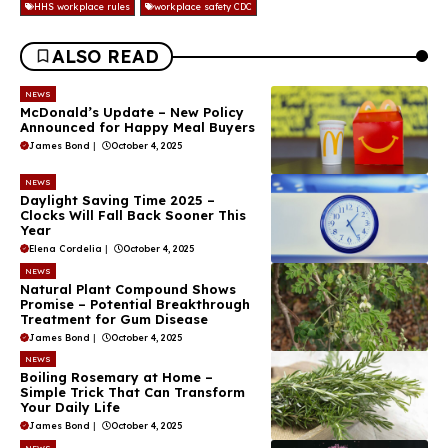
HHS workplace rules
workplace safety CDC
ALSO READ
NEWS
McDonald’s Update – New Policy
Announced for Happy Meal Buyers
James Bond
|
October 4, 2025
NEWS
Daylight Saving Time 2025 –
Clocks Will Fall Back Sooner This
Year
Elena Cordelia
|
October 4, 2025
NEWS
Natural Plant Compound Shows
Promise – Potential Breakthrough
Treatment for Gum Disease
James Bond
|
October 4, 2025
NEWS
Boiling Rosemary at Home –
Simple Trick That Can Transform
Your Daily Life
James Bond
|
October 4, 2025
NEWS