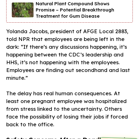
Natural Plant Compound Shows
Promise – Potential Breakthrough
Treatment for Gum Disease
Yolanda Jacobs, president of AFGE Local 2883,
told NPR that employees are being left in the
dark: “If there’s any discussions happening, it’s
happening between the CDC’s leadership and
HHS, it’s not happening with the employees.
Employees are finding out secondhand and last
minute.”
The delay has real human consequences. At
least one pregnant employee was hospitalized
from stress linked to the uncertainty. Others
face the possibility of losing their jobs if forced
back to the office.