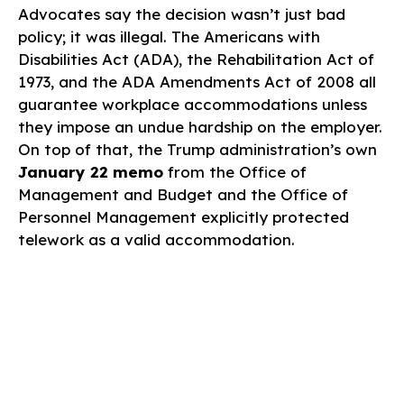
Advocates say the decision wasn’t just bad
policy; it was illegal. The Americans with
Disabilities Act (ADA), the Rehabilitation Act of
1973, and the ADA Amendments Act of 2008 all
guarantee workplace accommodations unless
they impose an undue hardship on the employer.
On top of that, the Trump administration’s own
January 22 memo
from the Office of
Management and Budget and the Office of
Personnel Management explicitly protected
telework as a valid accommodation.