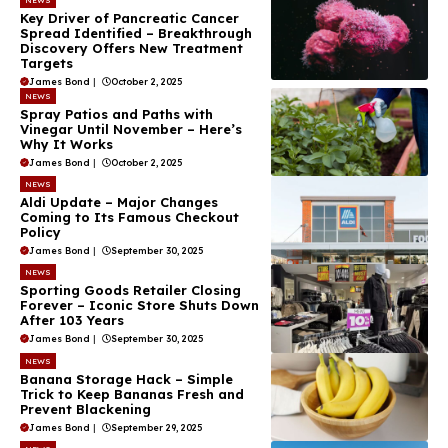
Key Driver of Pancreatic Cancer
Spread Identified – Breakthrough
Discovery Offers New Treatment
Targets
James Bond
|
October 2, 2025
NEWS
Spray Patios and Paths with
Vinegar Until November – Here’s
Why It Works
James Bond
|
October 2, 2025
NEWS
Aldi Update – Major Changes
Coming to Its Famous Checkout
Policy
James Bond
|
September 30, 2025
NEWS
Sporting Goods Retailer Closing
Forever – Iconic Store Shuts Down
After 103 Years
James Bond
|
September 30, 2025
NEWS
Banana Storage Hack – Simple
Trick to Keep Bananas Fresh and
Prevent Blackening
James Bond
|
September 29, 2025