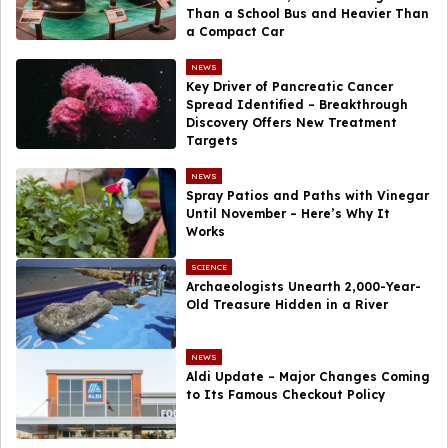
Than a School Bus and Heavier Than
a Compact Car
NEWS
Key Driver of Pancreatic Cancer
Spread Identified – Breakthrough
Discovery Offers New Treatment
Targets
NEWS
Spray Patios and Paths with Vinegar
Until November – Here’s Why It
Works
SCIENCE
Archaeologists Unearth 2,000-Year-
Old Treasure Hidden in a River
NEWS
Aldi Update – Major Changes Coming
to Its Famous Checkout Policy