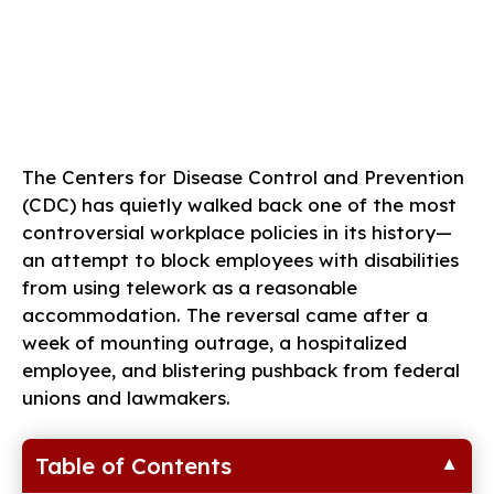
The Centers for Disease Control and Prevention
(CDC) has quietly walked back one of the most
controversial workplace policies in its history—
an attempt to block employees with disabilities
from using telework as a reasonable
accommodation. The reversal came after a
week of mounting outrage, a hospitalized
employee, and blistering pushback from federal
unions and lawmakers.
Table of Contents