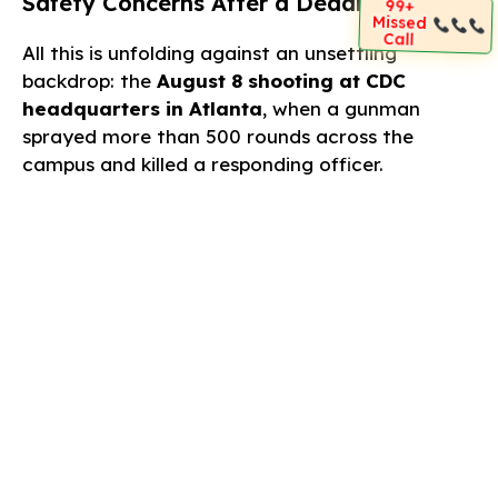
Safety Concerns After a Deadly Attack
99+
Missed
Call
All this is unfolding against an unsettling
backdrop: the
August 8 shooting at CDC
headquarters in Atlanta
, when a gunman
sprayed more than 500 rounds across the
campus and killed a responding officer.