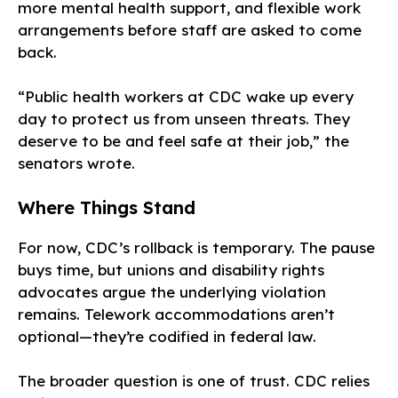
more mental health support, and flexible work
arrangements before staff are asked to come
back.
“Public health workers at CDC wake up every
day to protect us from unseen threats. They
deserve to be and feel safe at their job,” the
senators wrote.
Where Things Stand
For now, CDC’s rollback is temporary. The pause
buys time, but unions and disability rights
advocates argue the underlying violation
remains. Telework accommodations aren’t
optional—they’re codified in federal law.
The broader question is one of trust. CDC relies