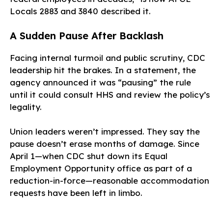
Locals 2883 and 3840 described it.
A Sudden Pause After Backlash
Facing internal turmoil and public scrutiny, CDC
leadership hit the brakes. In a statement, the
agency announced it was “pausing” the rule
until it could consult HHS and review the policy’s
legality.
Union leaders weren’t impressed. They say the
pause doesn’t erase months of damage. Since
April 1—when CDC shut down its Equal
Employment Opportunity office as part of a
reduction-in-force—reasonable accommodation
requests have been left in limbo.