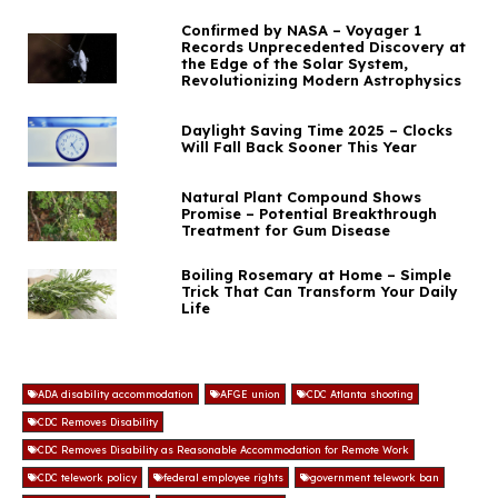
Confirmed by NASA – Voyager 1
Records Unprecedented Discovery at
the Edge of the Solar System,
Revolutionizing Modern Astrophysics
Daylight Saving Time 2025 – Clocks
Will Fall Back Sooner This Year
Natural Plant Compound Shows
Promise – Potential Breakthrough
Treatment for Gum Disease
Boiling Rosemary at Home – Simple
Trick That Can Transform Your Daily
Life
ADA disability accommodation
AFGE union
CDC Atlanta shooting
CDC Removes Disability
CDC Removes Disability as Reasonable Accommodation for Remote Work
CDC telework policy
federal employee rights
government telework ban