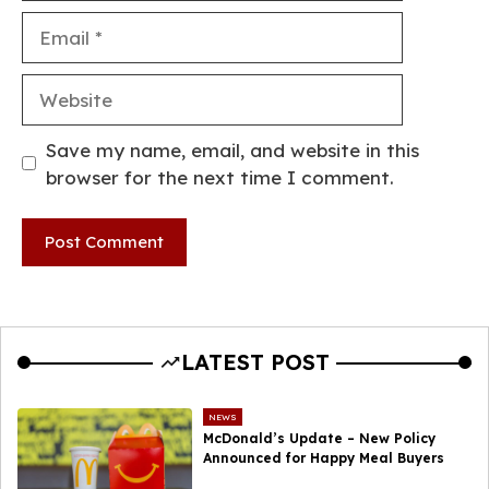
Email
Website
Save my name, email, and website in this
browser for the next time I comment.
LATEST POST
NEWS
McDonald’s Update – New Policy
Announced for Happy Meal Buyers