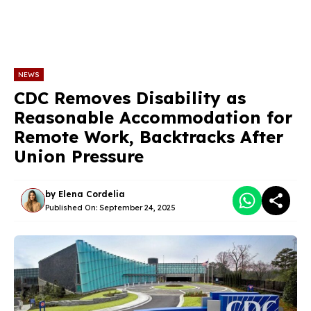
NEWS
CDC Removes Disability as
Reasonable Accommodation for
Remote Work, Backtracks After
Union Pressure
by
Elena Cordelia
Published On:
September 24, 2025