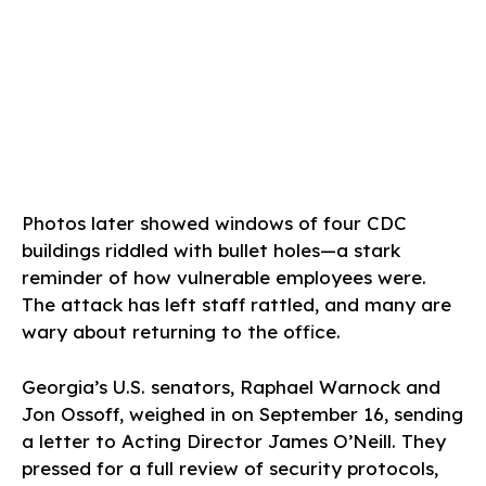
Photos later showed windows of four CDC
buildings riddled with bullet holes—a stark
reminder of how vulnerable employees were.
The attack has left staff rattled, and many are
wary about returning to the office.
Georgia’s U.S. senators, Raphael Warnock and
Jon Ossoff, weighed in on September 16, sending
a letter to Acting Director James O’Neill. They
pressed for a full review of security protocols,