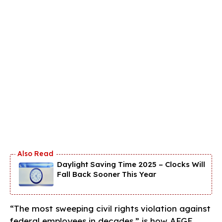
Daylight Saving Time 2025 – Clocks Will
Fall Back Sooner This Year
“The most sweeping civil rights violation against
federal employees in decades,” is how AFGE