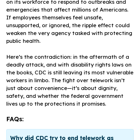
on its workforce to respond to outbreaks and
emergencies that affect millions of Americans.
If employees themselves feel unsafe,
unsupported, or ignored, the ripple effect could
weaken the very agency tasked with protecting
public health.
Here’s the contradiction: in the aftermath of a
deadly attack, and with disability rights laws on
the books, CDC is still leaving its most vulnerable
workers in limbo. The fight over telework isn’t
just about convenience—it’s about dignity,
safety, and whether the federal government
lives up to the protections it promises.
FAQs:
Why did CDC try to end telework as