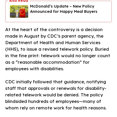
McDonald’s Update – New Policy
Announced for Happy Meal Buyers
At the heart of the controversy is a decision
made in August by CDC’s parent agency, the
Department of Health and Human Services
(HHS), to issue a revised telework policy. Buried
in the fine print: telework would no longer count
as a “reasonable accommodation” for
employees with disabilities.
CDC initially followed that guidance, notifying
staff that approvals or renewals for disability-
related telework would be denied. The policy
blindsided hundreds of employees—many of
whom rely on remote work for health reasons.