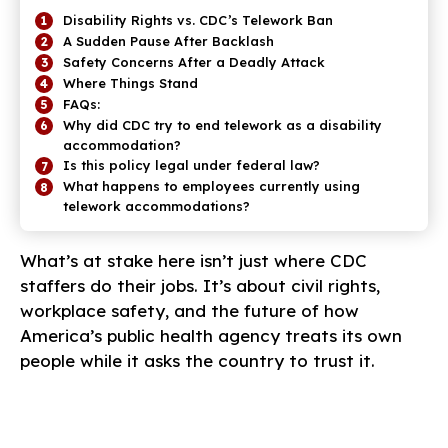
Disability Rights vs. CDC’s Telework Ban
A Sudden Pause After Backlash
Safety Concerns After a Deadly Attack
Where Things Stand
FAQs:
Why did CDC try to end telework as a disability
accommodation?
Is this policy legal under federal law?
What happens to employees currently using
telework accommodations?
What’s at stake here isn’t just where CDC
staffers do their jobs. It’s about civil rights,
workplace safety, and the future of how
America’s public health agency treats its own
people while it asks the country to trust it.