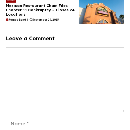
NEWS
Mexican Restaurant Chain Files
Chapter 11 Bankruptcy – Closes 24
Locations
James Bond
|
September 29, 2025
Leave a Comment
Comment
Name