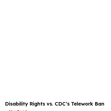
Disability Rights vs. CDC’s Telework Ban