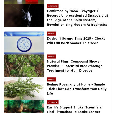
SCIENCE
Confirmed by NASA – Voyager 1
Records Unprecedented Discovery at
the Edge of the Solar System,
Revolutionizing Modern Astrophysics
NEWS
Daylight Saving Time 2025 – Clocks
Will Fall Back Sooner This Year
NEWS
Natural Plant Compound Shows
Promise – Potential Breakthrough
Treatment for Gum Disease
NEWS
Boiling Rosemary at Home – Simple
Trick That Can Transform Your Daily
Life
SCIENCE
Earth’s Biggest Snake: Scientists
Find Titanoboa, a Snake Longer