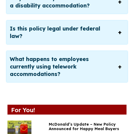
a disability accommodation?
Is this policy legal under federal
law?
What happens to employees
currently using telework
accommodations?
For You!
McDonald’s Update – New Policy
Announced for Happy Meal Buyers