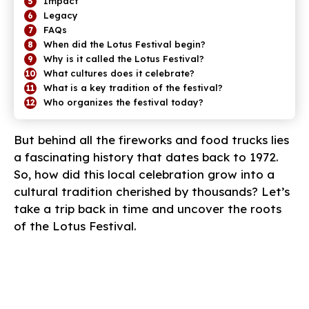
Impact
Legacy
FAQs
When did the Lotus Festival begin?
Why is it called the Lotus Festival?
What cultures does it celebrate?
What is a key tradition of the festival?
Who organizes the festival today?
But behind all the fireworks and food trucks lies
a fascinating history that dates back to 1972.
So, how did this local celebration grow into a
cultural tradition cherished by thousands? Let’s
take a trip back in time and uncover the roots
of the Lotus Festival.