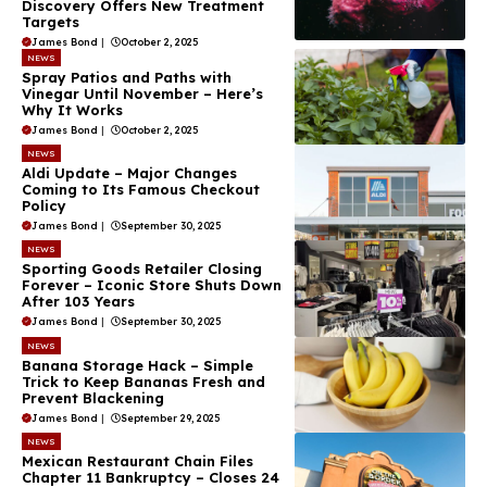
Discovery Offers New Treatment
Targets
James Bond
|
October 2, 2025
NEWS
Spray Patios and Paths with
Vinegar Until November – Here’s
Why It Works
James Bond
|
October 2, 2025
NEWS
Aldi Update – Major Changes
Coming to Its Famous Checkout
Policy
James Bond
|
September 30, 2025
NEWS
Sporting Goods Retailer Closing
Forever – Iconic Store Shuts Down
After 103 Years
James Bond
|
September 30, 2025
NEWS
Banana Storage Hack – Simple
Trick to Keep Bananas Fresh and
Prevent Blackening
James Bond
|
September 29, 2025
NEWS
Mexican Restaurant Chain Files
Chapter 11 Bankruptcy – Closes 24