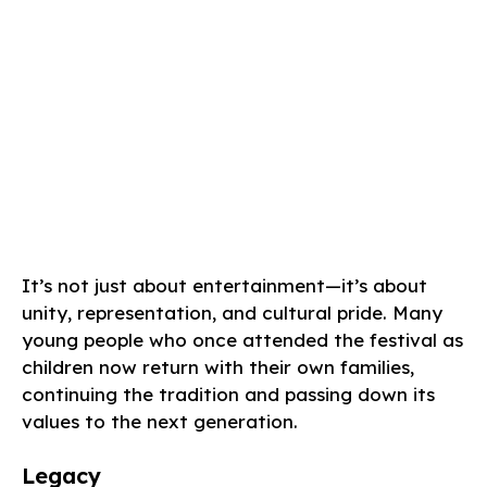
It’s not just about entertainment—it’s about
unity, representation, and cultural pride. Many
young people who once attended the festival as
children now return with their own families,
continuing the tradition and passing down its
values to the next generation.
Legacy