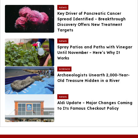
NEWS
Key Driver of Pancreatic Cancer
Spread Identified – Breakthrough
Discovery Offers New Treatment
Targets
NEWS
Spray Patios and Paths with Vinegar
Until November – Here’s Why It
Works
SCIENCE
Archaeologists Unearth 2,000-Year-
Old Treasure Hidden in a River
NEWS
Aldi Update – Major Changes Coming
to Its Famous Checkout Policy