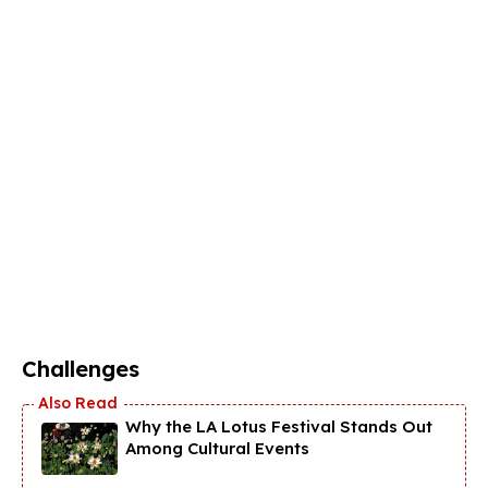
Challenges
Why the LA Lotus Festival Stands Out
Among Cultural Events