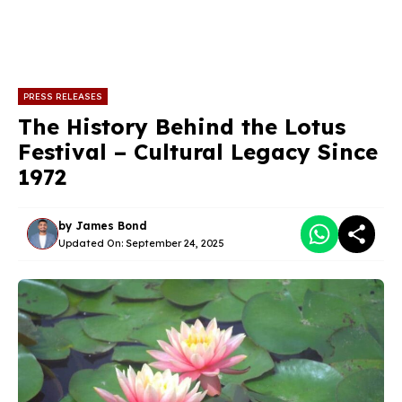
PRESS RELEASES
The History Behind the Lotus
Festival – Cultural Legacy Since
1972
by
James Bond
Updated On:
September 24, 2025