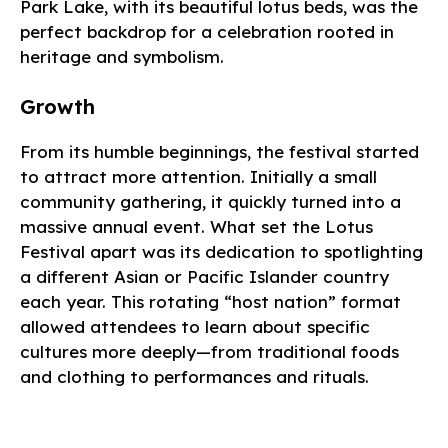
Park Lake, with its beautiful lotus beds, was the
perfect backdrop for a celebration rooted in
heritage and symbolism.
Growth
From its humble beginnings, the festival started
to attract more attention. Initially a small
community gathering, it quickly turned into a
massive annual event. What set the Lotus
Festival apart was its dedication to spotlighting
a different Asian or Pacific Islander country
each year. This rotating “host nation” format
allowed attendees to learn about specific
cultures more deeply—from traditional foods
and clothing to performances and rituals.