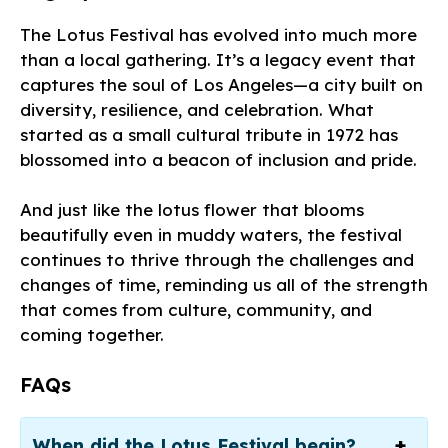
The Lotus Festival has evolved into much more
than a local gathering. It’s a legacy event that
captures the soul of Los Angeles—a city built on
diversity, resilience, and celebration. What
started as a small cultural tribute in 1972 has
blossomed into a beacon of inclusion and pride.
And just like the lotus flower that blooms
beautifully even in muddy waters, the festival
continues to thrive through the challenges and
changes of time, reminding us all of the strength
that comes from culture, community, and
coming together.
FAQs
When did the Lotus Festival begin?