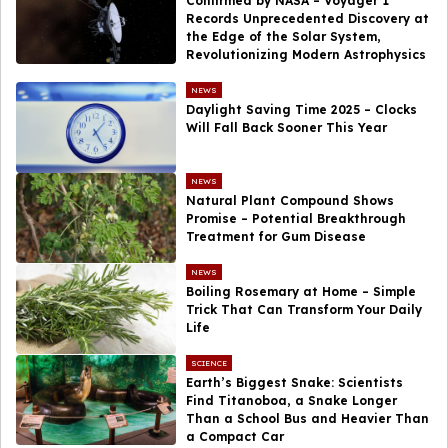
Confirmed by NASA – Voyager 1
Records Unprecedented Discovery at
the Edge of the Solar System,
Revolutionizing Modern Astrophysics
NEWS
Daylight Saving Time 2025 – Clocks
Will Fall Back Sooner This Year
NEWS
Natural Plant Compound Shows
Promise – Potential Breakthrough
Treatment for Gum Disease
NEWS
Boiling Rosemary at Home – Simple
Trick That Can Transform Your Daily
Life
SCIENCE
Earth’s Biggest Snake: Scientists
Find Titanoboa, a Snake Longer
Than a School Bus and Heavier Than
a Compact Car