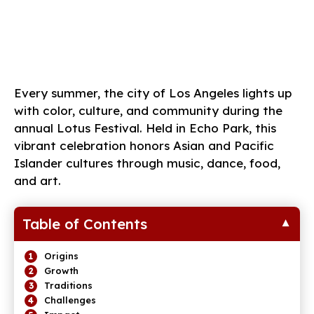
Every summer, the city of Los Angeles lights up
with color, culture, and community during the
annual Lotus Festival. Held in Echo Park, this
vibrant celebration honors Asian and Pacific
Islander cultures through music, dance, food,
and art.
Table of Contents
Origins
Growth
Traditions
Challenges