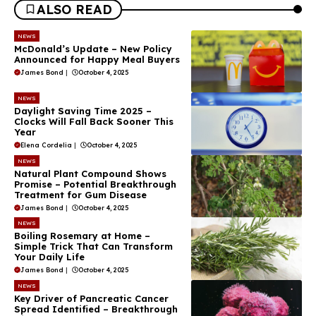
ALSO READ
NEWS
McDonald’s Update – New Policy
Announced for Happy Meal Buyers
James Bond
|
October 4, 2025
NEWS
Daylight Saving Time 2025 –
Clocks Will Fall Back Sooner This
Year
Elena Cordelia
|
October 4, 2025
NEWS
Natural Plant Compound Shows
Promise – Potential Breakthrough
Treatment for Gum Disease
James Bond
|
October 4, 2025
NEWS
Boiling Rosemary at Home –
Simple Trick That Can Transform
Your Daily Life
James Bond
|
October 4, 2025
NEWS
Key Driver of Pancreatic Cancer
Spread Identified – Breakthrough