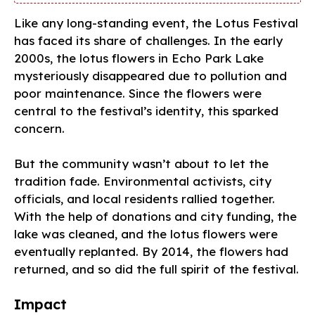
Like any long-standing event, the Lotus Festival
has faced its share of challenges. In the early
2000s, the lotus flowers in Echo Park Lake
mysteriously disappeared due to pollution and
poor maintenance. Since the flowers were
central to the festival’s identity, this sparked
concern.
But the community wasn’t about to let the
tradition fade. Environmental activists, city
officials, and local residents rallied together.
With the help of donations and city funding, the
lake was cleaned, and the lotus flowers were
eventually replanted. By 2014, the flowers had
returned, and so did the full spirit of the festival.
Impact