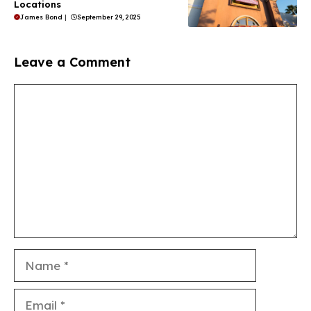
Locations
James Bond
|
September 29, 2025
Leave a Comment
Comment
Name
Email