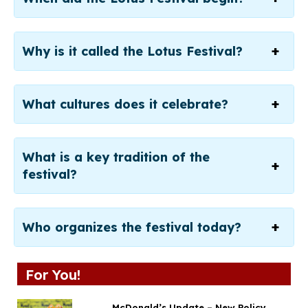
Why is it called the Lotus Festival?
What cultures does it celebrate?
What is a key tradition of the
festival?
Who organizes the festival today?
For You!
McDonald’s Update – New Policy