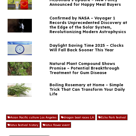
Announced for Happy Meal Buyers
Confirmed by NASA – Voyager 1
Records Unprecedented Discovery at
the Edge of the Solar System,
Revolutionizing Modern Astrophysics
Daylight Saving Time 2025 – Clocks
Will Fall Back Sooner This Year
Natural Plant Compound Shows
Promise – Potential Breakthrough
Treatment for Gum Disease
Boiling Rosemary at Home – Simple
Trick That Can Transform Your Daily
Life
Asian Pacific culture Los Angeles
dragon boat races LA
Echo Park festival
lotus festival history
lotus flower event