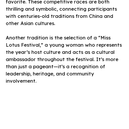
favorite. These competitive races are both
thrilling and symbolic, connecting participants
with centuries-old traditions from China and
other Asian cultures.
Another tradition is the selection of a “Miss
Lotus Festival,” a young woman who represents
the year’s host culture and acts as a cultural
ambassador throughout the festival. It’s more
than just a pageant—it’s a recognition of
leadership, heritage, and community
involvement.