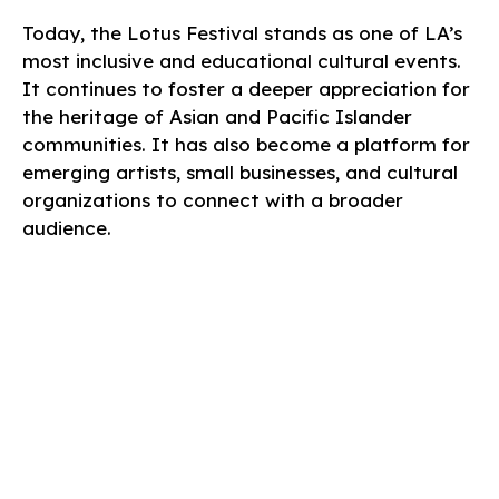
Today, the Lotus Festival stands as one of LA’s
most inclusive and educational cultural events.
It continues to foster a deeper appreciation for
the heritage of Asian and Pacific Islander
communities. It has also become a platform for
emerging artists, small businesses, and cultural
organizations to connect with a broader
audience.