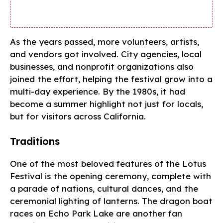
As the years passed, more volunteers, artists,
and vendors got involved. City agencies, local
businesses, and nonprofit organizations also
joined the effort, helping the festival grow into a
multi-day experience. By the 1980s, it had
become a summer highlight not just for locals,
but for visitors across California.
Traditions
One of the most beloved features of the Lotus
Festival is the opening ceremony, complete with
a parade of nations, cultural dances, and the
ceremonial lighting of lanterns. The dragon boat
races on Echo Park Lake are another fan