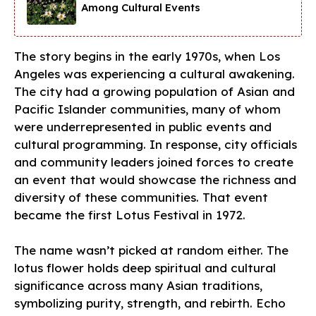
Among Cultural Events
The story begins in the early 1970s, when Los
Angeles was experiencing a cultural awakening.
The city had a growing population of Asian and
Pacific Islander communities, many of whom
were underrepresented in public events and
cultural programming. In response, city officials
and community leaders joined forces to create
an event that would showcase the richness and
diversity of these communities. That event
became the first Lotus Festival in 1972.
The name wasn’t picked at random either. The
lotus flower holds deep spiritual and cultural
significance across many Asian traditions,
symbolizing purity, strength, and rebirth. Echo