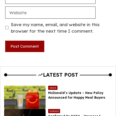
Website
Save my name, email, and website in this
browser for the next time I comment.
LATEST POST
NEWS
McDonald’s Update – New Policy
Announced for Happy Meal Buyers
SCIENCE