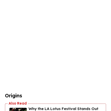
Origins
Why the LA Lotus Festival Stands Out