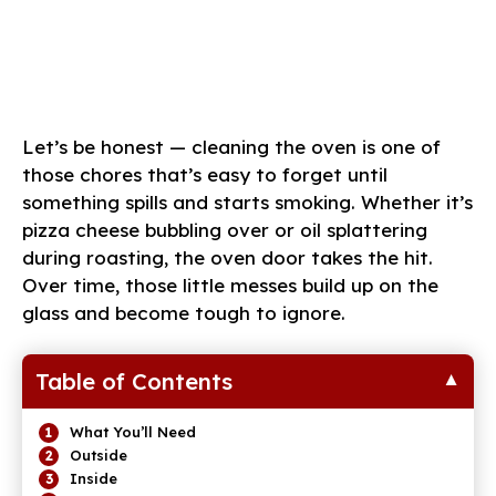
Let’s be honest — cleaning the oven is one of
those chores that’s easy to forget until
something spills and starts smoking. Whether it’s
pizza cheese bubbling over or oil splattering
during roasting, the oven door takes the hit.
Over time, those little messes build up on the
glass and become tough to ignore.
Table of Contents
What You’ll Need
Outside
Inside