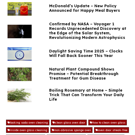
McDonald’s Update – New Policy
Announced for Happy Meal Buyers
Confirmed by NASA – Voyager 1
Records Unprecedented Discovery at
the Edge of the Solar System,
Revolutionizing Modern Astrophysics
Daylight Saving Time 2025 – Clocks
Will Fall Back Sooner This Year
Natural Plant Compound Shows
Promise – Potential Breakthrough
Treatment for Gum Disease
Boiling Rosemary at Home – Simple
Trick That Can Transform Your Daily
Life
baking soda oven cleaning
clean glass oven door
how to clean oven glass
inside oven glass cleaning
non-abrasive sponge oven
oven door streak-free