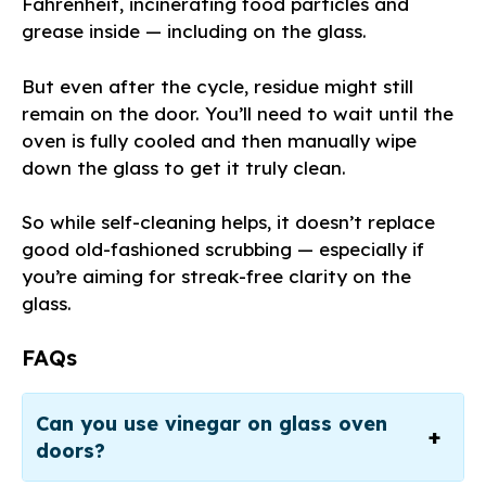
Fahrenheit, incinerating food particles and
grease inside — including on the glass.
But even after the cycle, residue might still
remain on the door. You’ll need to wait until the
oven is fully cooled and then manually wipe
down the glass to get it truly clean.
So while self-cleaning helps, it doesn’t replace
good old-fashioned scrubbing — especially if
you’re aiming for streak-free clarity on the
glass.
FAQs
Can you use vinegar on glass oven
doors?