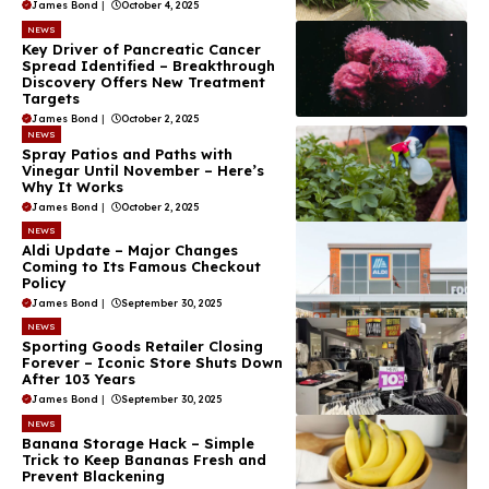
James Bond
|
October 4, 2025
NEWS
Key Driver of Pancreatic Cancer
Spread Identified – Breakthrough
Discovery Offers New Treatment
Targets
James Bond
|
October 2, 2025
NEWS
Spray Patios and Paths with
Vinegar Until November – Here’s
Why It Works
James Bond
|
October 2, 2025
NEWS
Aldi Update – Major Changes
Coming to Its Famous Checkout
Policy
James Bond
|
September 30, 2025
NEWS
Sporting Goods Retailer Closing
Forever – Iconic Store Shuts Down
After 103 Years
James Bond
|
September 30, 2025
NEWS
Banana Storage Hack – Simple
Trick to Keep Bananas Fresh and
Prevent Blackening