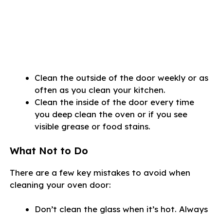
Clean the outside of the door weekly or as
often as you clean your kitchen.
Clean the inside of the door every time
you deep clean the oven or if you see
visible grease or food stains.
What Not to Do
There are a few key mistakes to avoid when
cleaning your oven door:
Don’t clean the glass when it’s hot. Always