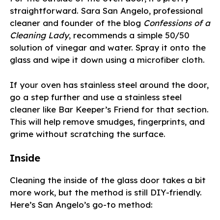
straightforward. Sara San Angelo, professional
cleaner and founder of the blog
Confessions of a
Cleaning Lady
, recommends a simple 50/50
solution of vinegar and water. Spray it onto the
glass and wipe it down using a microfiber cloth.
If your oven has stainless steel around the door,
go a step further and use a stainless steel
cleaner like Bar Keeper’s Friend for that section.
This will help remove smudges, fingerprints, and
grime without scratching the surface.
Inside
Cleaning the inside of the glass door takes a bit
more work, but the method is still DIY-friendly.
Here’s San Angelo’s go-to method: