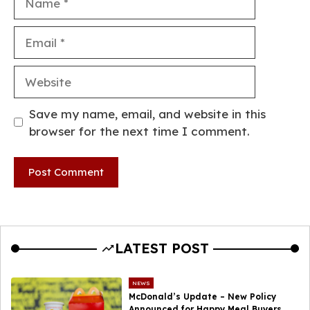
Email
Website
Save my name, email, and website in this
browser for the next time I comment.
LATEST POST
NEWS
McDonald’s Update – New Policy
Announced for Happy Meal Buyers