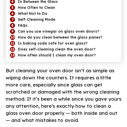
In Between the Glass
How Often to Clean
What Not to Do
Self-Cleaning Mode
FAQs
Can you use vinegar on glass oven doors?
How do you clean between the glass panes?
Is baking soda safe for oven glass?
Does self-cleaning clean the oven door?
How often should I clean my oven door?
But cleaning your oven door isn’t as simple as
wiping down the counters. It requires a little
more care, especially since glass can get
scratched or damaged with the wrong cleaning
method. If it’s been a while since you gave yours
any attention, here’s exactly how to clean a
glass oven door properly — both inside and out
— and what mistakes to avoid.