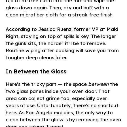
Dip a lint-free cloth into the mix and wipe the
glass down again. Then, dry and buff with a
clean microfiber cloth for a streak-free finish.
According to Jessica Ruenz, former VP at Maid
Right, staying on top of spills is key. The longer
the gunk sits, the harder it’ll be to remove.
Routine wiping after cooking will save you from
tougher deep cleans later.
In Between the Glass
Here’s the tricky part — the space
between
the
two glass panes inside your oven door. That
area can collect grime too, especially over
years of use. Unfortunately, there’s no shortcut
here. As San Angelo explains, the only way to
clean between the glass is by removing the oven
door and taking it apart.