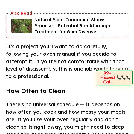
Natural Plant Compound Shows
Promise – Potential Breakthrough
Treatment for Gum Disease
It’s a project you’ll want to do carefully,
following your oven manual if you decide to
attempt it. If you’re not comfortable with that
level of disassembly, this is one job worth leaving
99+
to a professional.
Missed
Call
How Often to Clean
There’s no universal schedule — it depends on
how often you cook and how messy your meals
are. If you use your oven regularly and don’t
clean spills right away, you might need to deep