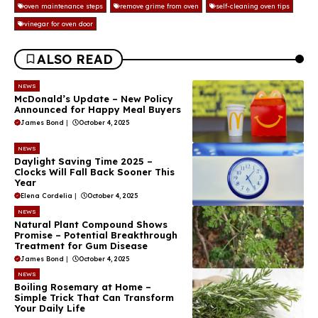
oven maintenance steps
remove grime from oven
self-cleaning oven tips
vinegar for oven door
ALSO READ
NEWS
McDonald’s Update – New Policy
Announced for Happy Meal Buyers
James Bond
|
October 4, 2025
NEWS
Daylight Saving Time 2025 –
Clocks Will Fall Back Sooner This
Year
Elena Cordelia
|
October 4, 2025
NEWS
Natural Plant Compound Shows
Promise – Potential Breakthrough
Treatment for Gum Disease
James Bond
|
October 4, 2025
NEWS
Boiling Rosemary at Home –
Simple Trick That Can Transform
Your Daily Life