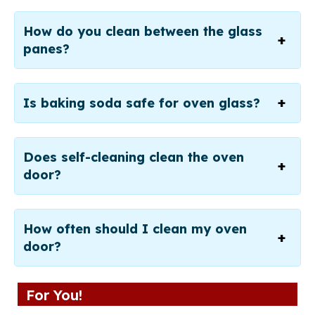
How do you clean between the glass
panes?
Is baking soda safe for oven glass?
Does self-cleaning clean the oven
door?
How often should I clean my oven
door?
For You!