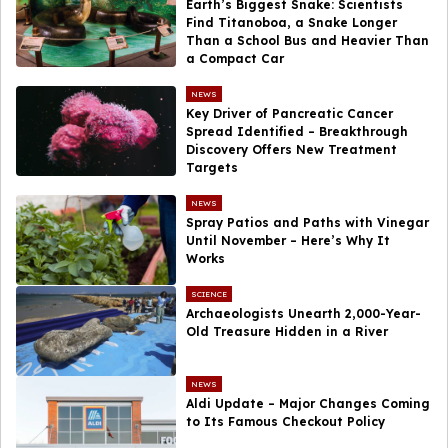
Earth’s Biggest Snake: Scientists
Find Titanoboa, a Snake Longer
Than a School Bus and Heavier Than
a Compact Car
NEWS
Key Driver of Pancreatic Cancer
Spread Identified – Breakthrough
Discovery Offers New Treatment
Targets
NEWS
Spray Patios and Paths with Vinegar
Until November – Here’s Why It
Works
SCIENCE
Archaeologists Unearth 2,000-Year-
Old Treasure Hidden in a River
NEWS
Aldi Update – Major Changes Coming
to Its Famous Checkout Policy