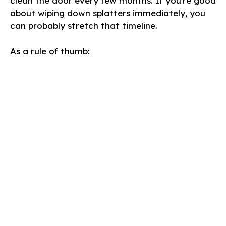
clean the door every few months. If you’re good
about wiping down splatters immediately, you
can probably stretch that timeline.
As a rule of thumb: