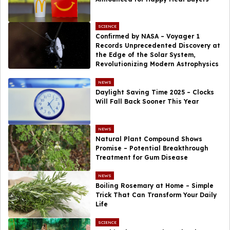
SCIENCE
Confirmed by NASA – Voyager 1
Records Unprecedented Discovery at
the Edge of the Solar System,
Revolutionizing Modern Astrophysics
NEWS
Daylight Saving Time 2025 – Clocks
Will Fall Back Sooner This Year
NEWS
Natural Plant Compound Shows
Promise – Potential Breakthrough
Treatment for Gum Disease
NEWS
Boiling Rosemary at Home – Simple
Trick That Can Transform Your Daily
Life
SCIENCE