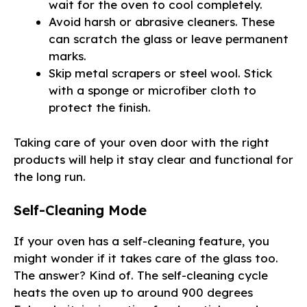
wait for the oven to cool completely.
Avoid harsh or abrasive cleaners. These
can scratch the glass or leave permanent
marks.
Skip metal scrapers or steel wool. Stick
with a sponge or microfiber cloth to
protect the finish.
Taking care of your oven door with the right
products will help it stay clear and functional for
the long run.
Self-Cleaning Mode
If your oven has a self-cleaning feature, you
might wonder if it takes care of the glass too.
The answer? Kind of. The self-cleaning cycle
heats the oven up to around 900 degrees