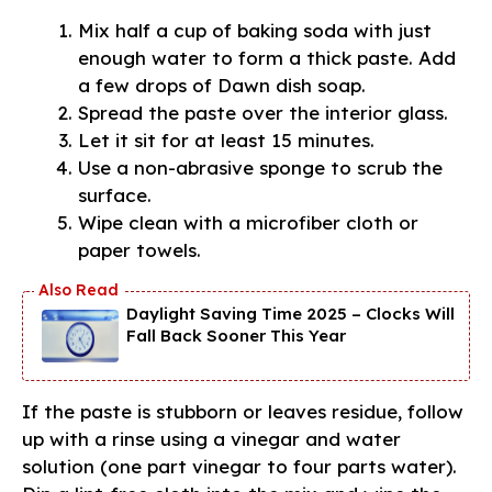
Mix half a cup of baking soda with just
enough water to form a thick paste. Add
a few drops of Dawn dish soap.
Spread the paste over the interior glass.
Let it sit for at least 15 minutes.
Use a non-abrasive sponge to scrub the
surface.
Wipe clean with a microfiber cloth or
paper towels.
Daylight Saving Time 2025 – Clocks Will
Fall Back Sooner This Year
If the paste is stubborn or leaves residue, follow
up with a rinse using a vinegar and water
solution (one part vinegar to four parts water).