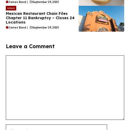
James Bond
|
September 29, 2025
NEWS
Mexican Restaurant Chain Files
Chapter 11 Bankruptcy – Closes 24
Locations
James Bond
|
September 29, 2025
Leave a Comment
Comment
Name