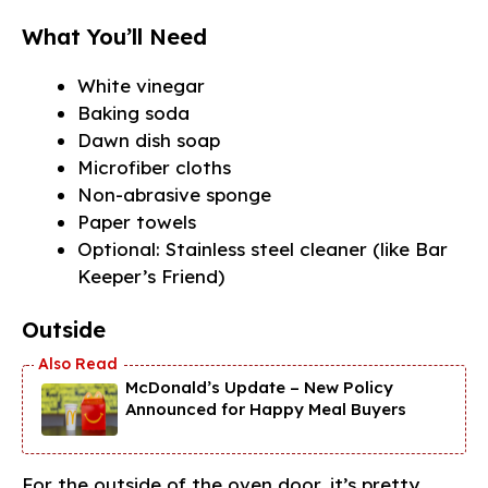
What You’ll Need
White vinegar
Baking soda
Dawn dish soap
Microfiber cloths
Non-abrasive sponge
Paper towels
Optional: Stainless steel cleaner (like Bar
Keeper’s Friend)
Outside
McDonald’s Update – New Policy
Announced for Happy Meal Buyers
For the outside of the oven door, it’s pretty