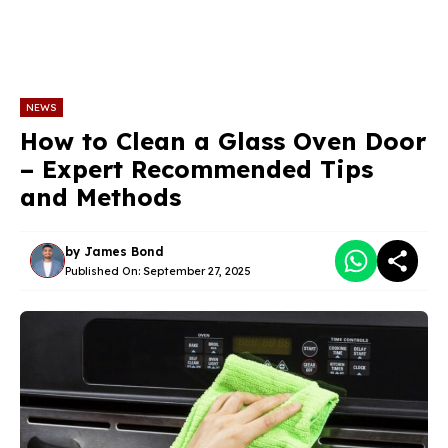
NEWS
How to Clean a Glass Oven Door
– Expert Recommended Tips
and Methods
by
James Bond
Published On:
September 27, 2025