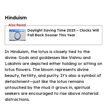
Hinduism
Daylight Saving Time 2025 – Clocks Will
Fall Back Sooner This Year
In Hinduism, the lotus is closely tied to the
divine. Gods and goddesses like Vishnu and
Lakshmi are depicted either holding or sitting on
lotus flowers. The bloom represents divine
beauty, fertility, and purity. It’s also a symbol of
detachment—just like the lotus remains
untouched by the mud it grows in, spiritual
seekers are encouraged to rise above material
distractions.