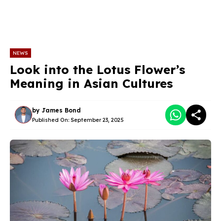
NEWS
Look into the Lotus Flower’s
Meaning in Asian Cultures
by
James Bond
Published On:
September 23, 2025