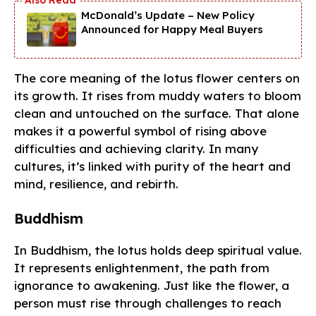
McDonald’s Update – New Policy
Announced for Happy Meal Buyers
The core meaning of the lotus flower centers on
its growth. It rises from muddy waters to bloom
clean and untouched on the surface. That alone
makes it a powerful symbol of rising above
difficulties and achieving clarity. In many
cultures, it’s linked with purity of the heart and
mind, resilience, and rebirth.
Buddhism
In Buddhism, the lotus holds deep spiritual value.
It represents enlightenment, the path from
ignorance to awakening. Just like the flower, a
person must rise through challenges to reach