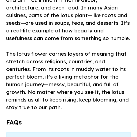
architecture, and even food. In many Asian
cuisines, parts of the lotus plant—like roots and
seeds—are used in soups, teas, and desserts. It’s
a real-life example of how beauty and
usefulness can come from something so humble.
The lotus flower carries layers of meaning that
stretch across religions, countries, and
centuries. From its roots in muddy water to its
perfect bloom, it’s a living metaphor for the
human journey—messy, beautiful, and full of
growth. No matter where you see it, the lotus
reminds us all to keep rising, keep blooming, and
stay true to our path.
FAQs