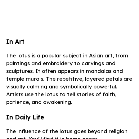
In Art
The lotus is a popular subject in Asian art, from
paintings and embroidery to carvings and
sculptures. It often appears in mandalas and
temple murals. The repetitive, layered petals are
visually calming and symbolically powerful.
Artists use the lotus to tell stories of faith,
patience, and awakening.
In Daily Life
The influence of the lotus goes beyond religion
and art. You’ll find it in home decor,