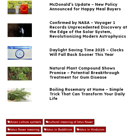
McDonald’s Update – New Policy
Announced for Happy Meal Buyers
Confirmed by NASA – Voyager 1
Records Unprecedented Discovery at
the Edge of the Solar System,
Revolutionizing Modern Astrophysics
Daylight Saving Time 2025 – Clocks
Will Fall Back Sooner This Year
Natural Plant Compound Shows
Promise – Potential Breakthrough
Treatment for Gum Disease
Boiling Rosemary at Home – Simple
Trick That Can Transform Your Daily
Life
Asian culture symbols
cultural meaning of lotus flower
lotus flower meaning
lotus in Buddhism
lotus in Hinduism