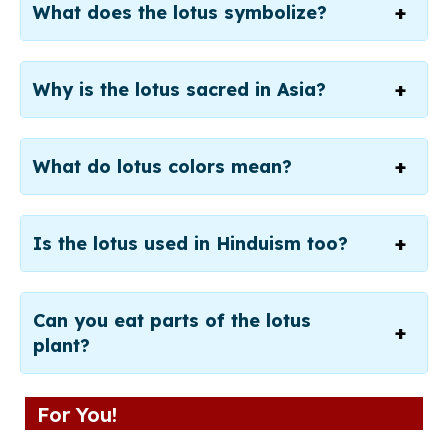
What does the lotus symbolize?
Why is the lotus sacred in Asia?
What do lotus colors mean?
Is the lotus used in Hinduism too?
Can you eat parts of the lotus
plant?
For You!