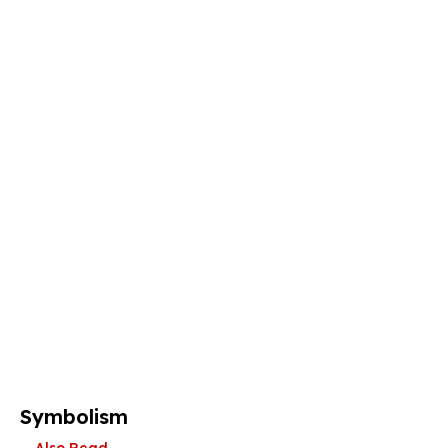
Symbolism