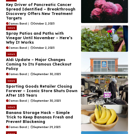
Key Driver of Pancreatic Cancer
Spread Identified – Breakthrough
Discovery Offers New Treatment
Targets
James Bond
|
October 2, 2025
NEWS
Spray Patios and Paths with
Vinegar Until November – Here’s
Why It Works
James Bond
|
October 2, 2025
NEWS
Aldi Update – Major Changes
Coming to Its Famous Checkout
Policy
James Bond
|
September 30, 2025
NEWS
Sporting Goods Retailer Closing
Forever – Iconic Store Shuts Down
After 103 Years
James Bond
|
September 30, 2025
NEWS
Banana Storage Hack – Simple
Trick to Keep Bananas Fresh and
Prevent Blackening
James Bond
|
September 29, 2025
NEWS