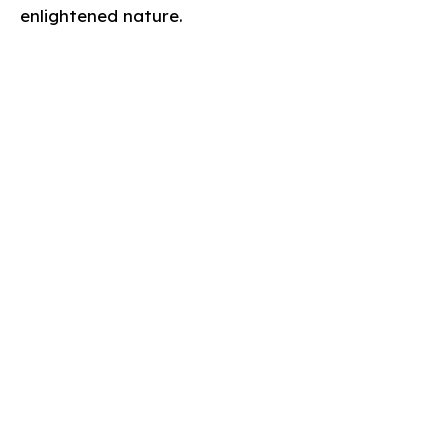
enlightened nature.