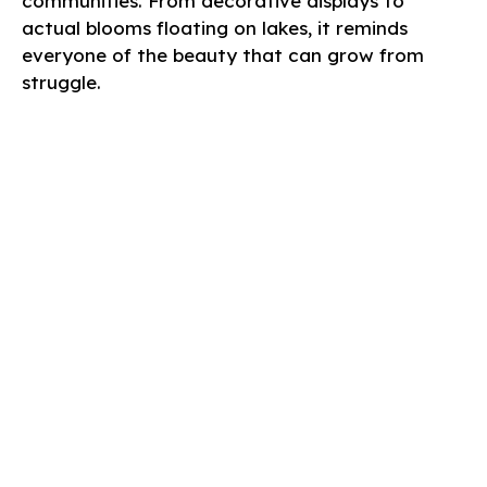
communities. From decorative displays to
actual blooms floating on lakes, it reminds
everyone of the beauty that can grow from
struggle.