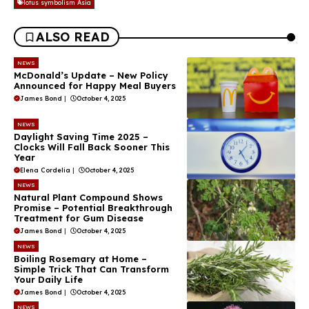
lotus symbolism Asia
ALSO READ
NEWS
McDonald’s Update – New Policy
Announced for Happy Meal Buyers
James Bond
|
October 4, 2025
NEWS
Daylight Saving Time 2025 –
Clocks Will Fall Back Sooner This
Year
Elena Cordelia
|
October 4, 2025
NEWS
Natural Plant Compound Shows
Promise – Potential Breakthrough
Treatment for Gum Disease
James Bond
|
October 4, 2025
NEWS
Boiling Rosemary at Home –
Simple Trick That Can Transform
Your Daily Life
James Bond
|
October 4, 2025
NEWS