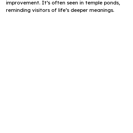
improvement. It’s often seen in temple ponds,
reminding visitors of life’s deeper meanings.