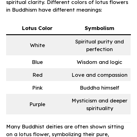
spiritual clarity. Different colors of lotus flowers
in Buddhism have different meanings:
Lotus Color
Symbolism
Spiritual purity and
White
perfection
Blue
Wisdom and logic
Red
Love and compassion
Pink
Buddha himself
Mysticism and deeper
Purple
spirituality
Many Buddhist deities are often shown sitting
on a lotus flower, symbolizing their pure,