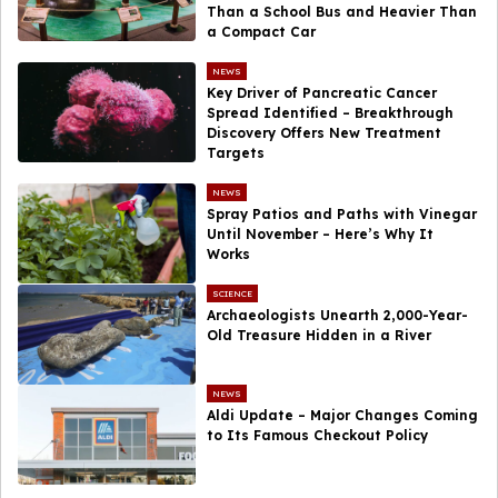
Than a School Bus and Heavier Than
a Compact Car
NEWS
Key Driver of Pancreatic Cancer
Spread Identified – Breakthrough
Discovery Offers New Treatment
Targets
NEWS
Spray Patios and Paths with Vinegar
Until November – Here’s Why It
Works
SCIENCE
Archaeologists Unearth 2,000-Year-
Old Treasure Hidden in a River
NEWS
Aldi Update – Major Changes Coming
to Its Famous Checkout Policy