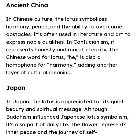
Ancient China
In Chinese culture, the lotus symbolizes
harmony, peace, and the ability to overcome
obstacles. It’s often used in literature and art to
express noble qualities. In Confucianism, it
represents honesty and moral integrity. The
Chinese word for lotus, “he,” is also a
homophone for “harmony,” adding another
layer of cultural meaning.
Japan
In Japan, the lotus is appreciated for its quiet
beauty and spiritual message. Although
Buddhism influenced Japanese lotus symbolism,
it’s also part of daily life. The flower represents
inner peace and the journey of self-