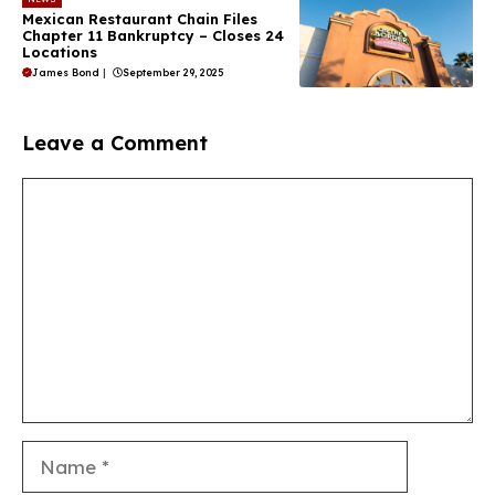
Mexican Restaurant Chain Files
Chapter 11 Bankruptcy – Closes 24
Locations
James Bond
|
September 29, 2025
Leave a Comment
Comment
Name