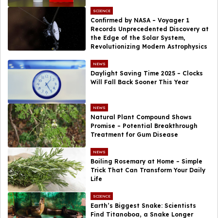
SCIENCE
Confirmed by NASA – Voyager 1
Records Unprecedented Discovery at
the Edge of the Solar System,
Revolutionizing Modern Astrophysics
NEWS
Daylight Saving Time 2025 – Clocks
Will Fall Back Sooner This Year
NEWS
Natural Plant Compound Shows
Promise – Potential Breakthrough
Treatment for Gum Disease
NEWS
Boiling Rosemary at Home – Simple
Trick That Can Transform Your Daily
Life
SCIENCE
Earth’s Biggest Snake: Scientists
Find Titanoboa, a Snake Longer