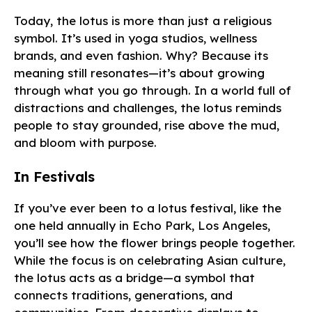
Today, the lotus is more than just a religious
symbol. It’s used in yoga studios, wellness
brands, and even fashion. Why? Because its
meaning still resonates—it’s about growing
through what you go through. In a world full of
distractions and challenges, the lotus reminds
people to stay grounded, rise above the mud,
and bloom with purpose.
In Festivals
If you’ve ever been to a lotus festival, like the
one held annually in Echo Park, Los Angeles,
you’ll see how the flower brings people together.
While the focus is on celebrating Asian culture,
the lotus acts as a bridge—a symbol that
connects traditions, generations, and