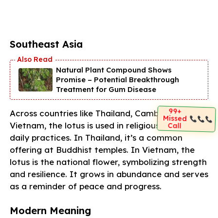
Southeast Asia
Natural Plant Compound Shows
Promise – Potential Breakthrough
Treatment for Gum Disease
99+
Across countries like Thailand, Cambodia, and
Missed
Vietnam, the lotus is used in religious rituals and
Call
daily practices. In Thailand, it’s a common
offering at Buddhist temples. In Vietnam, the
lotus is the national flower, symbolizing strength
and resilience. It grows in abundance and serves
as a reminder of peace and progress.
Modern Meaning