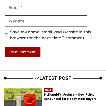
Email
Website
Save my name, email, and website in this
browser for the next time I comment.
LATEST POST
NEWS
McDonald’s Update – New Policy
Announced for Happy Meal Buyers