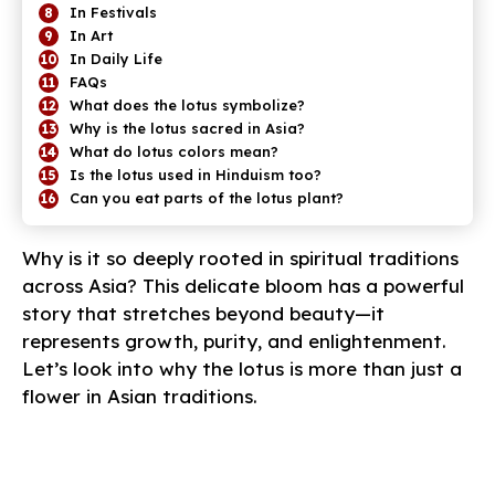
In Festivals
In Art
In Daily Life
FAQs
What does the lotus symbolize?
Why is the lotus sacred in Asia?
What do lotus colors mean?
Is the lotus used in Hinduism too?
Can you eat parts of the lotus plant?
Why is it so deeply rooted in spiritual traditions
across Asia? This delicate bloom has a powerful
story that stretches beyond beauty—it
represents growth, purity, and enlightenment.
Let’s look into why the lotus is more than just a
flower in Asian traditions.