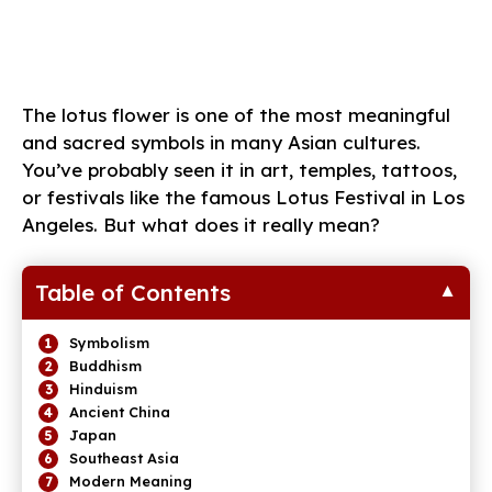
The lotus flower is one of the most meaningful
and sacred symbols in many Asian cultures.
You’ve probably seen it in art, temples, tattoos,
or festivals like the famous Lotus Festival in Los
Angeles. But what does it really mean?
Table of Contents
Symbolism
Buddhism
Hinduism
Ancient China
Japan
Southeast Asia
Modern Meaning