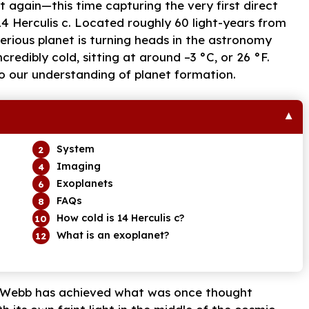
again—this time capturing the very first direct
14 Herculis c. Located roughly 60 light-years from
terious planet is turning heads in the astronomy
credibly cold, sitting at around –3 °C, or 26 °F.
o our understanding of planet formation.
System
Imaging
Exoplanets
FAQs
How cold is 14 Herculis c?
What is an exoplanet?
gy, Webb has achieved what was once thought