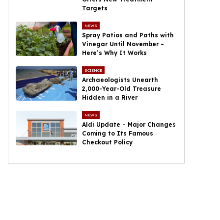
Targets
NEWS
Spray Patios and Paths with
Vinegar Until November –
Here’s Why It Works
SCIENCE
Archaeologists Unearth
2,000-Year-Old Treasure
Hidden in a River
NEWS
Aldi Update – Major Changes
Coming to Its Famous
Checkout Policy