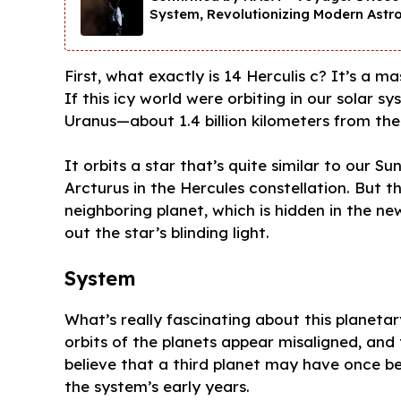
System, Revolutionizing Modern Astr
First, what exactly is 14 Herculis c? It’s a m
If this icy world were orbiting in our solar
Uranus—about 1.4 billion kilometers from the
It orbits a star that’s quite similar to our 
Arcturus in the Hercules constellation. But this
neighboring planet, which is hidden in the 
out the star’s blinding light.
System
What’s really fascinating about this planeta
orbits of the planets appear misaligned, and 
believe that a third planet may have once 
the system’s early years.