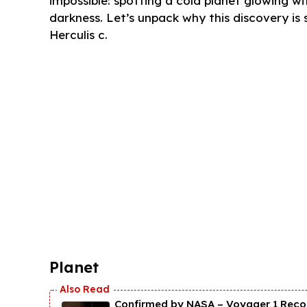
impossible: spotting a cold planet glowing wit
darkness. Let’s unpack why this discovery i
Herculis c.
Planet
Confirmed by NASA – Voyager 1 Recor