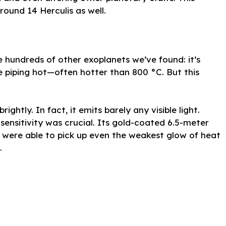
ound 14 Herculis as well.
e hundreds of other exoplanets we’ve found: it’s
e piping hot—often hotter than 800 °C. But this
ghtly. In fact, it emits barely any visible light.
sensitivity was crucial. Its gold-coated 6.5-meter
ere able to pick up even the weakest glow of heat
.