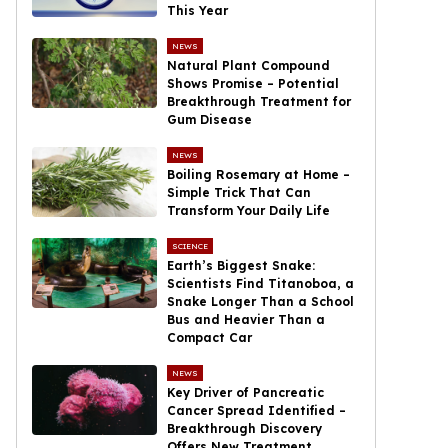
This Year
NEWS
Natural Plant Compound
Shows Promise – Potential
Breakthrough Treatment for
Gum Disease
NEWS
Boiling Rosemary at Home –
Simple Trick That Can
Transform Your Daily Life
SCIENCE
Earth’s Biggest Snake:
Scientists Find Titanoboa, a
Snake Longer Than a School
Bus and Heavier Than a
Compact Car
NEWS
Key Driver of Pancreatic
Cancer Spread Identified –
Breakthrough Discovery
Offers New Treatment