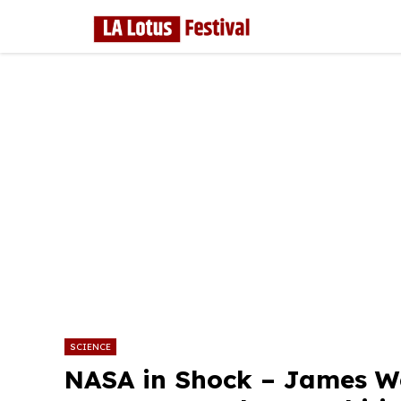
Skip
to
content
SCIENCE
NASA in Shock – James W