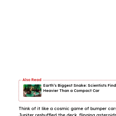
Earth’s Biggest Snake: Scientists Fi
Heavier Than a Compact Car
Think of it like a cosmic game of bumper cars
Jupiter reshuffled the deck, flinging asteroid