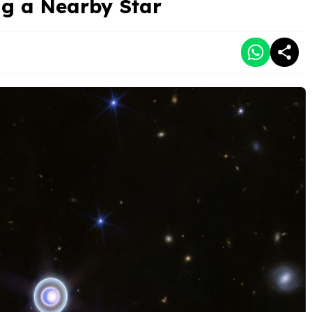
ng a Nearby Star