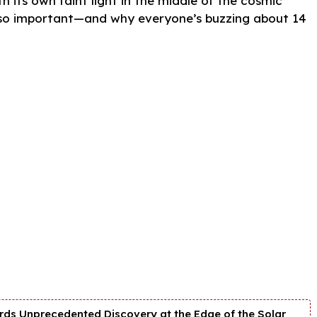
h its own faint light in the middle of the cosmic
s so important—and why everyone’s buzzing about 14
ds Unprecedented Discovery at the Edge of the Solar