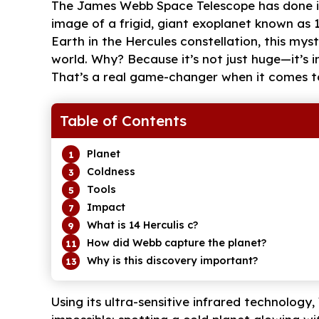
The James Webb Space Telescope has done it 
image of a frigid, giant exoplanet known as 
Earth in the Hercules constellation, this mys
world. Why? Because it’s not just huge—it’s in
That’s a real game-changer when it comes t
Table of Contents
Planet
Coldness
Tools
Impact
What is 14 Herculis c?
How did Webb capture the planet?
Why is this discovery important?
Using its ultra-sensitive infrared technolo