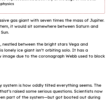
ophysics
assive gas giant with seven times the mass of Jupiter.
 system, it would sit somewhere between Saturn and
 Sun.
Sun, nestled between the bright stars Vega and
 lonely ice giant isn’t orbiting solo. It has a
new image due to the coronagraph Webb used to block
ry system is how oddly tilted everything seems. The
that’s raised some serious questions. Scientists now
been part of the system—but got booted out during