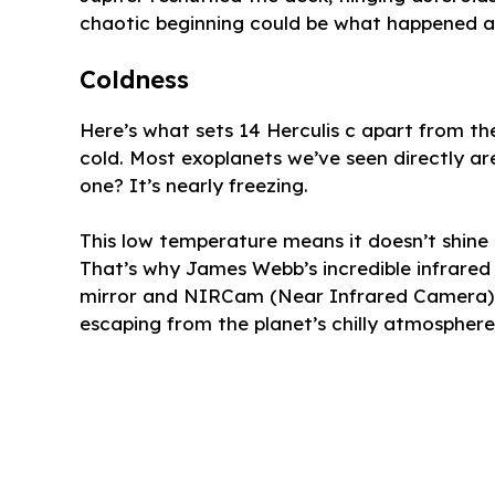
chaotic beginning could be what happened ar
Coldness
Here’s what sets 14 Herculis c apart from th
cold. Most exoplanets we’ve seen directly ar
one? It’s nearly freezing.
This low temperature means it doesn’t shine bri
That’s why James Webb’s incredible infrared 
mirror and NIRCam (Near Infrared Camera) w
escaping from the planet’s chilly atmosphere