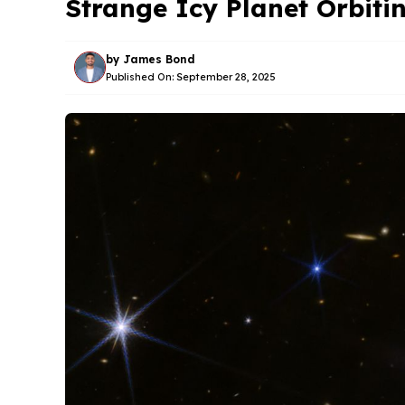
Strange Icy Planet Orbiti
by
James Bond
Published On:
September 28, 2025