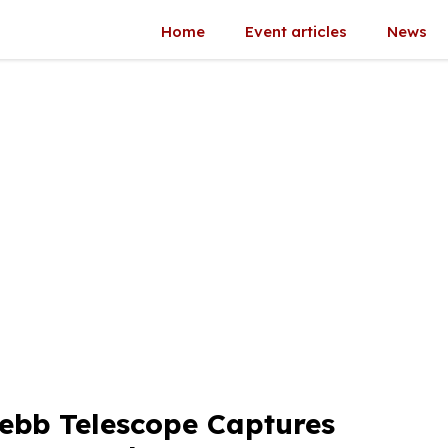
Home
Event articles
News
ebb Telescope Captures