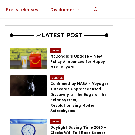
Press releases
Disclaimer
LATEST POST
NEWS
McDonald’s Update – New
Policy Announced for Happy
Meal Buyers
SCIENCE
Confirmed by NASA – Voyager
1 Records Unprecedented
Discovery at the Edge of the
Solar System,
Revolutionizing Modern
Astrophysics
NEWS
Daylight Saving Time 2025 –
Clocks Will Fall Back Sooner