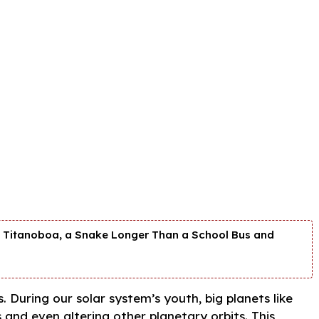
nd Titanoboa, a Snake Longer Than a School Bus and
. During our solar system’s youth, big planets like
s and even altering other planetary orbits. This