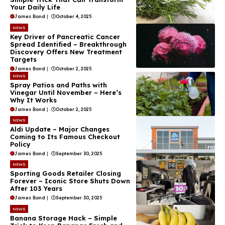
Your Daily Life
James Bond
|
October 4, 2025
NEWS
Key Driver of Pancreatic Cancer
Spread Identified – Breakthrough
Discovery Offers New Treatment
Targets
James Bond
|
October 2, 2025
NEWS
Spray Patios and Paths with
Vinegar Until November – Here’s
Why It Works
James Bond
|
October 2, 2025
NEWS
Aldi Update – Major Changes
Coming to Its Famous Checkout
Policy
James Bond
|
September 30, 2025
NEWS
Sporting Goods Retailer Closing
Forever – Iconic Store Shuts Down
After 103 Years
James Bond
|
September 30, 2025
NEWS
Banana Storage Hack – Simple