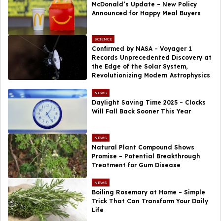
McDonald’s Update – New Policy
Announced for Happy Meal Buyers
SCIENCE
Confirmed by NASA – Voyager 1
Records Unprecedented Discovery at
the Edge of the Solar System,
Revolutionizing Modern Astrophysics
NEWS
Daylight Saving Time 2025 – Clocks
Will Fall Back Sooner This Year
NEWS
Natural Plant Compound Shows
Promise – Potential Breakthrough
Treatment for Gum Disease
NEWS
Boiling Rosemary at Home – Simple
Trick That Can Transform Your Daily
Life