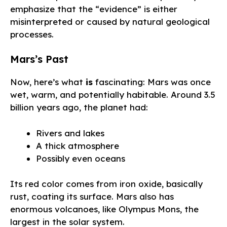
emphasize that the “evidence” is either
misinterpreted or caused by natural geological
processes.
Mars’s Past
Now, here’s what
is
fascinating: Mars was once
wet, warm, and potentially habitable. Around 3.5
billion years ago, the planet had:
Rivers and lakes
A thick atmosphere
Possibly even oceans
Its red color comes from iron oxide, basically
rust, coating its surface. Mars also has
enormous volcanoes, like Olympus Mons, the
largest in the solar system.