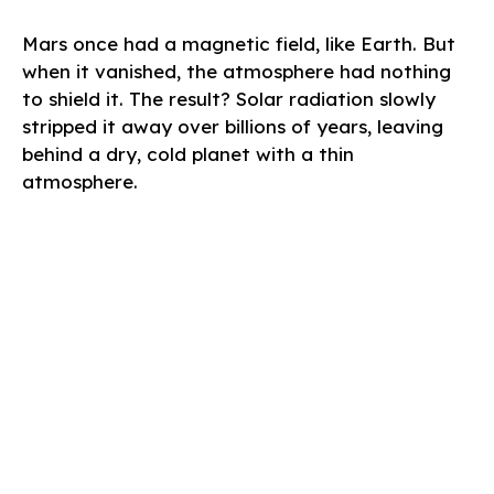
Mars once had a magnetic field, like Earth. But
when it vanished, the atmosphere had nothing
to shield it. The result? Solar radiation slowly
stripped it away over billions of years, leaving
behind a dry, cold planet with a thin
atmosphere.