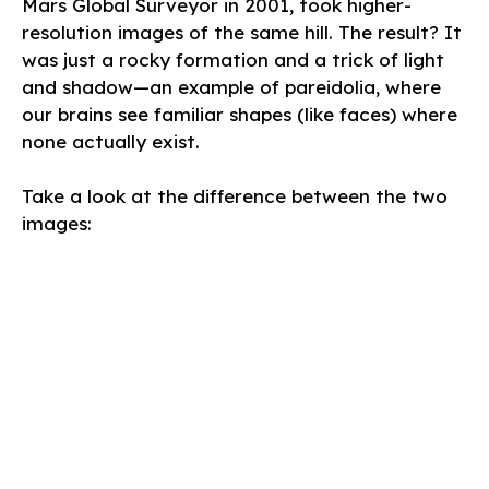
Mars Global Surveyor in 2001, took higher-
resolution images of the same hill. The result? It
was just a rocky formation and a trick of light
and shadow—an example of pareidolia, where
our brains see familiar shapes (like faces) where
none actually exist.
Take a look at the difference between the two
images: