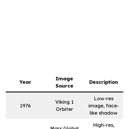
Image
Year
Description
Source
Low-res
Viking 1
1976
image, face-
Orbiter
like shadow
High-res,
Mars Global