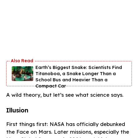
Earth’s Biggest Snake: Scientists Find
Titanoboa, a Snake Longer Than a
School Bus and Heavier Than a
Compact Car
A wild theory, but let’s see what science says.
Illusion
First things first: NASA has officially debunked
the Face on Mars. Later missions, especially the