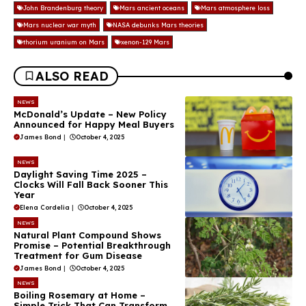
John Brandenburg theory
Mars ancient oceans
Mars atmosphere loss
Mars nuclear war myth
NASA debunks Mars theories
thorium uranium on Mars
xenon-129 Mars
ALSO READ
NEWS
McDonald’s Update – New Policy
Announced for Happy Meal Buyers
James Bond
|
October 4, 2025
NEWS
Daylight Saving Time 2025 –
Clocks Will Fall Back Sooner This
Year
Elena Cordelia
|
October 4, 2025
NEWS
Natural Plant Compound Shows
Promise – Potential Breakthrough
Treatment for Gum Disease
James Bond
|
October 4, 2025
NEWS
Boiling Rosemary at Home –
Simple Trick That Can Transform