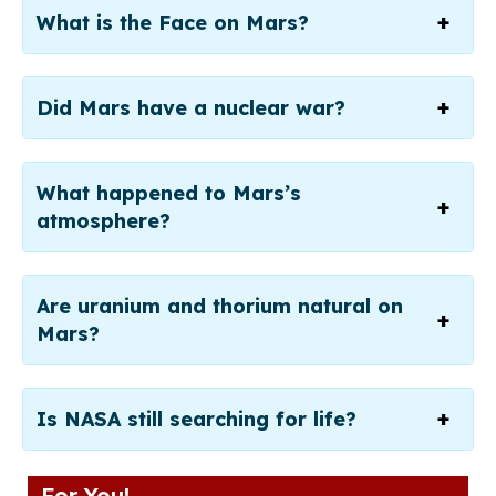
What is the Face on Mars?
Did Mars have a nuclear war?
What happened to Mars’s
atmosphere?
Are uranium and thorium natural on
Mars?
Is NASA still searching for life?
For You!