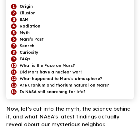
Origin
Illusion
SAM
Radiation
Myth
Mars’s Past
Search
Curiosity
FAQs
What is the Face on Mars?
Did Mars have a nuclear war?
What happened to Mars’s atmosphere?
Are uranium and thorium natural on Mars?
Is NASA still searching for life?
Now, let’s cut into the myth, the science behind
it, and what NASA’s latest findings actually
reveal about our mysterious neighbor.