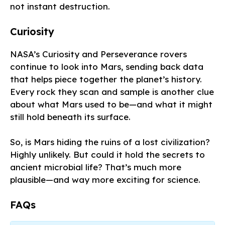
not instant destruction.
Curiosity
NASA’s Curiosity and Perseverance rovers
continue to look into Mars, sending back data
that helps piece together the planet’s history.
Every rock they scan and sample is another clue
about what Mars used to be—and what it might
still hold beneath its surface.
So, is Mars hiding the ruins of a lost civilization?
Highly unlikely. But could it hold the secrets to
ancient microbial life? That’s much more
plausible—and way more exciting for science.
FAQs