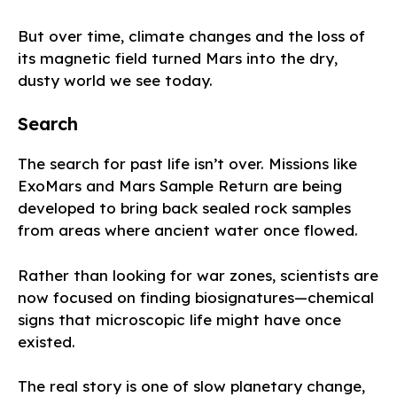
But over time, climate changes and the loss of
its magnetic field turned Mars into the dry,
dusty world we see today.
Search
The search for past life isn’t over. Missions like
ExoMars and Mars Sample Return are being
developed to bring back sealed rock samples
from areas where ancient water once flowed.
Rather than looking for war zones, scientists are
now focused on finding biosignatures—chemical
signs that microscopic life might have once
existed.
The real story is one of slow planetary change,