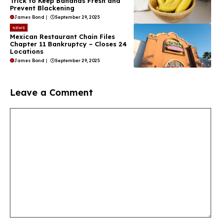
Trick to Keep Bananas Fresh and
Prevent Blackening
James Bond
|
September 29, 2025
NEWS
Mexican Restaurant Chain Files
Chapter 11 Bankruptcy – Closes 24
Locations
James Bond
|
September 29, 2025
Leave a Comment
Comment