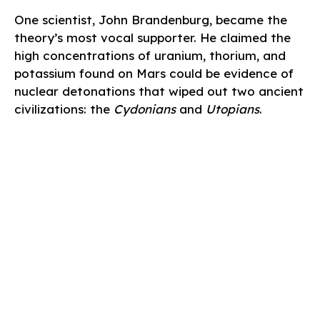
One scientist, John Brandenburg, became the
theory’s most vocal supporter. He claimed the
high concentrations of uranium, thorium, and
potassium found on Mars could be evidence of
nuclear detonations that wiped out two ancient
civilizations: the
Cydonians
and
Utopians
.