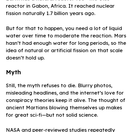
reactor in Gabon, Africa. It reached nuclear
fission naturally 1.7 billion years ago.
But for that to happen, you need a lot of liquid
water over time to moderate the reaction. Mars
hasn’t had enough water for long periods, so the
idea of natural or artificial fission on that scale
doesn’t hold up.
Myth
Still, the myth refuses to die. Blurry photos,
misleading headlines, and the internet’s love for
conspiracy theories keep it alive. The thought of
ancient Martians blowing themselves up makes
for great sci-fi—but not solid science.
NASA and peer-reviewed studies repeatedly