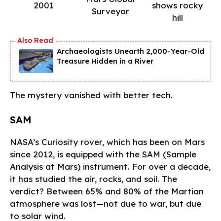
2001
shows rocky
Surveyor
hill
Archaeologists Unearth 2,000-Year-Old
Treasure Hidden in a River
The mystery vanished with better tech.
SAM
NASA’s Curiosity rover, which has been on Mars
since 2012, is equipped with the SAM (Sample
Analysis at Mars) instrument. For over a decade,
it has studied the air, rocks, and soil. The
verdict? Between 65% and 80% of the Martian
atmosphere was lost—not due to war, but due
to solar wind.