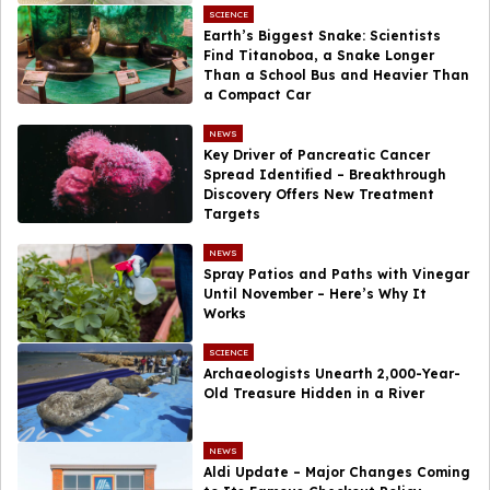
SCIENCE
Earth’s Biggest Snake: Scientists
Find Titanoboa, a Snake Longer
Than a School Bus and Heavier Than
a Compact Car
NEWS
Key Driver of Pancreatic Cancer
Spread Identified – Breakthrough
Discovery Offers New Treatment
Targets
NEWS
Spray Patios and Paths with Vinegar
Until November – Here’s Why It
Works
SCIENCE
Archaeologists Unearth 2,000-Year-
Old Treasure Hidden in a River
NEWS
Aldi Update – Major Changes Coming