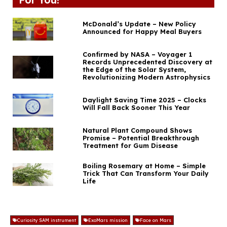
McDonald’s Update – New Policy
Announced for Happy Meal Buyers
Confirmed by NASA – Voyager 1
Records Unprecedented Discovery at
the Edge of the Solar System,
Revolutionizing Modern Astrophysics
Daylight Saving Time 2025 – Clocks
Will Fall Back Sooner This Year
Natural Plant Compound Shows
Promise – Potential Breakthrough
Treatment for Gum Disease
Boiling Rosemary at Home – Simple
Trick That Can Transform Your Daily
Life
Curiosity SAM instrument
ExoMars mission
Face on Mars