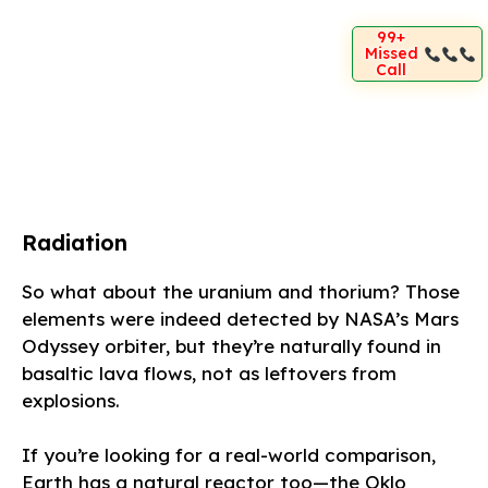
99+
Missed
Call
Radiation
So what about the uranium and thorium? Those
elements were indeed detected by NASA’s Mars
Odyssey orbiter, but they’re naturally found in
basaltic lava flows, not as leftovers from
explosions.
If you’re looking for a real-world comparison,
Earth has a natural reactor too—the Oklo