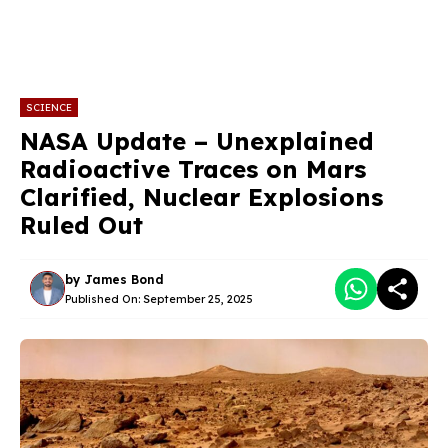
SCIENCE
NASA Update – Unexplained
Radioactive Traces on Mars
Clarified, Nuclear Explosions
Ruled Out
by
James Bond
Published On:
September 25, 2025