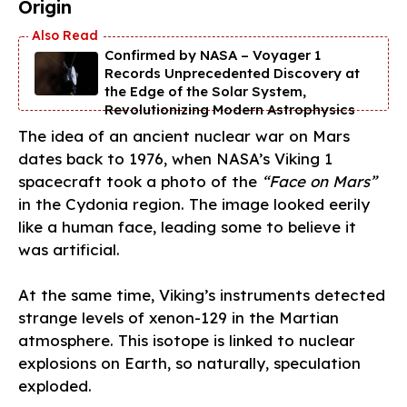
Origin
Confirmed by NASA – Voyager 1
Records Unprecedented Discovery at
the Edge of the Solar System,
Revolutionizing Modern Astrophysics
The idea of an ancient nuclear war on Mars
dates back to 1976, when NASA’s Viking 1
spacecraft took a photo of the
“Face on Mars”
in the Cydonia region. The image looked eerily
like a human face, leading some to believe it
was artificial.
At the same time, Viking’s instruments detected
strange levels of xenon-129 in the Martian
atmosphere. This isotope is linked to nuclear
explosions on Earth, so naturally, speculation
exploded.