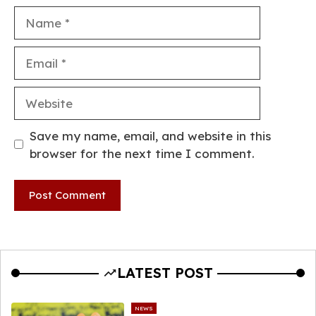
Name
Email
Website
Save my name, email, and website in this
browser for the next time I comment.
LATEST POST
NEWS