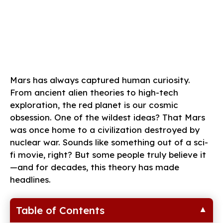
Mars has always captured human curiosity.
From ancient alien theories to high-tech
exploration, the red planet is our cosmic
obsession. One of the wildest ideas? That Mars
was once home to a civilization destroyed by
nuclear war. Sounds like something out of a sci-
fi movie, right? But some people truly believe it
—and for decades, this theory has made
headlines.
Table of Contents