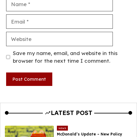
Name
Email
Website
Save my name, email, and website in this
browser for the next time I comment.
LATEST POST
NEWS
McDonald’s Update – New Policy