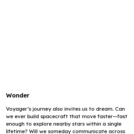
Wonder
Voyager’s journey also invites us to dream. Can
we ever build spacecraft that move faster—fast
enough to explore nearby stars within a single
lifetime? Will we someday communicate across