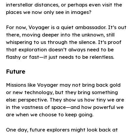
interstellar distances, or perhaps even visit the
places we now only see in images?
For now, Voyager is a quiet ambassador. It’s out
there, moving deeper into the unknown, still
whispering to us through the silence. It’s proof
that exploration doesn’t always need to be
flashy or fast—it just needs to be relentless.
Future
Missions like Voyager may not bring back gold
or new technology, but they bring something
else: perspective. They show us how tiny we are
in the vastness of space—and how powerful we
are when we choose to keep going.
One day, future explorers might look back at