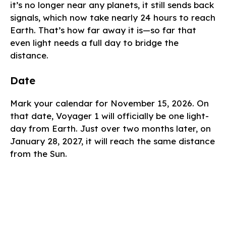
it’s no longer near any planets, it still sends back
signals, which now take nearly 24 hours to reach
Earth. That’s how far away it is—so far that
even light needs a full day to bridge the
distance.
Date
Mark your calendar for November 15, 2026. On
that date, Voyager 1 will officially be one light-
day from Earth. Just over two months later, on
January 28, 2027, it will reach the same distance
from the Sun.