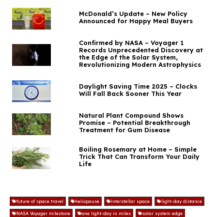
McDonald’s Update – New Policy
Announced for Happy Meal Buyers
Confirmed by NASA – Voyager 1
Records Unprecedented Discovery at
the Edge of the Solar System,
Revolutionizing Modern Astrophysics
Daylight Saving Time 2025 – Clocks
Will Fall Back Sooner This Year
Natural Plant Compound Shows
Promise – Potential Breakthrough
Treatment for Gum Disease
Boiling Rosemary at Home – Simple
Trick That Can Transform Your Daily
Life
future of space travel
heliopause
interstellar space
light-day distance
NASA Voyager milestone
one light-day in miles
solar system edge