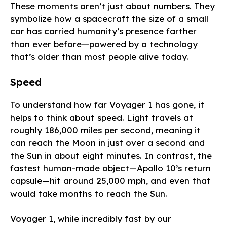
These moments aren’t just about numbers. They
symbolize how a spacecraft the size of a small
car has carried humanity’s presence farther
than ever before—powered by a technology
that’s older than most people alive today.
Speed
To understand how far Voyager 1 has gone, it
helps to think about speed. Light travels at
roughly 186,000 miles per second, meaning it
can reach the Moon in just over a second and
the Sun in about eight minutes. In contrast, the
fastest human-made object—Apollo 10’s return
capsule—hit around 25,000 mph, and even that
would take months to reach the Sun.
Voyager 1, while incredibly fast by our