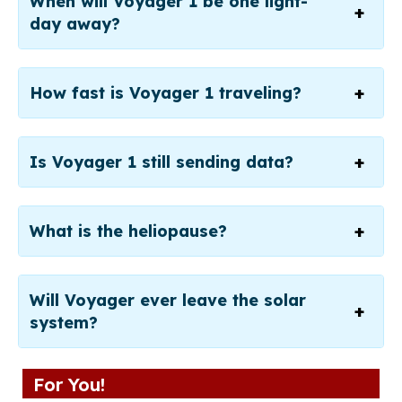
When will Voyager 1 be one light-
day away?
How fast is Voyager 1 traveling?
Is Voyager 1 still sending data?
What is the heliopause?
Will Voyager ever leave the solar
system?
For You!