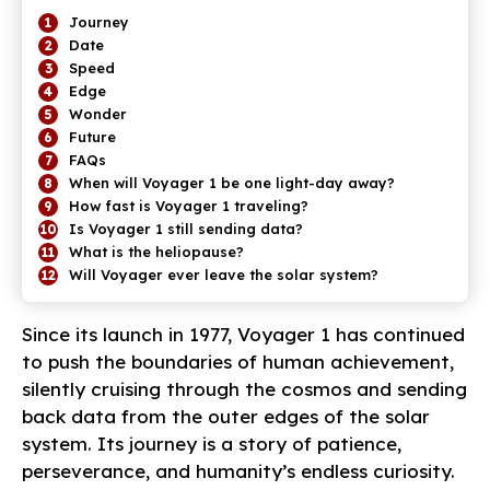
Journey
Date
Speed
Edge
Wonder
Future
FAQs
When will Voyager 1 be one light-day away?
How fast is Voyager 1 traveling?
Is Voyager 1 still sending data?
What is the heliopause?
Will Voyager ever leave the solar system?
Since its launch in 1977, Voyager 1 has continued
to push the boundaries of human achievement,
silently cruising through the cosmos and sending
back data from the outer edges of the solar
system. Its journey is a story of patience,
perseverance, and humanity’s endless curiosity.