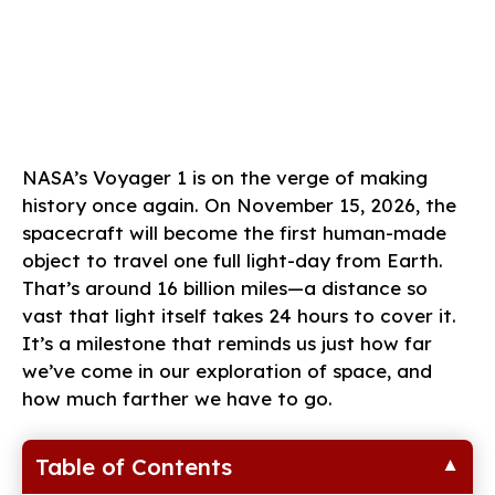
NASA’s Voyager 1 is on the verge of making
history once again. On November 15, 2026, the
spacecraft will become the first human-made
object to travel one full light-day from Earth.
That’s around 16 billion miles—a distance so
vast that light itself takes 24 hours to cover it.
It’s a milestone that reminds us just how far
we’ve come in our exploration of space, and
how much farther we have to go.
Table of Contents