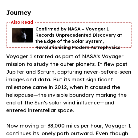
Journey
Confirmed by NASA – Voyager 1
Records Unprecedented Discovery at
the Edge of the Solar System,
Revolutionizing Modern Astrophysics
Voyager 1 started as part of NASA’s Voyager
mission to study the outer planets. It flew past
Jupiter and Saturn, capturing never-before-seen
images and data. But its most significant
milestone came in 2012, when it crossed the
heliopause—the invisible boundary marking the
end of the Sun’s solar wind influence—and
entered interstellar space.
Now moving at 38,000 miles per hour, Voyager 1
continues its lonely path outward. Even though