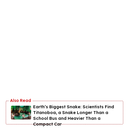
Earth’s Biggest Snake: Scientists Find
Titanoboa, a Snake Longer Than a
School Bus and Heavier Than a
Compact Car