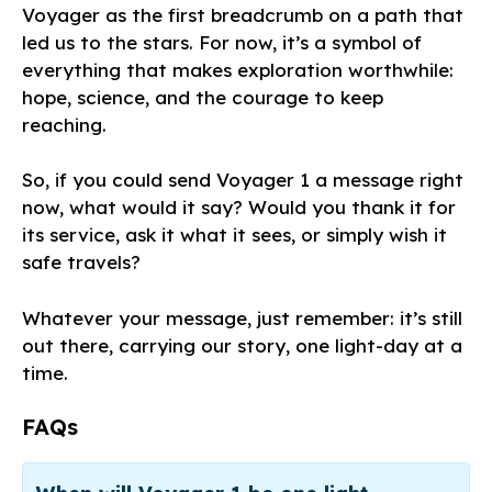
Voyager as the first breadcrumb on a path that
led us to the stars. For now, it’s a symbol of
everything that makes exploration worthwhile:
hope, science, and the courage to keep
reaching.
So, if you could send Voyager 1 a message right
now, what would it say? Would you thank it for
its service, ask it what it sees, or simply wish it
safe travels?
Whatever your message, just remember: it’s still
out there, carrying our story, one light-day at a
time.
FAQs