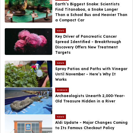
Earth’s Biggest Snake: Scientists
Find Titanoboa, a Snake Longer
Than a School Bus and Heavier Than
a Compact Car
NEWS
Key Driver of Pancreatic Cancer
Spread Identified – Breakthrough
Discovery Offers New Treatment
Targets
NEWS
Spray Patios and Paths with Vinegar
Until November – Here’s Why It
Works
SCIENCE
Archaeologists Unearth 2,000-Year-
Old Treasure Hidden in a River
NEWS
Aldi Update – Major Changes Coming
to Its Famous Checkout Policy