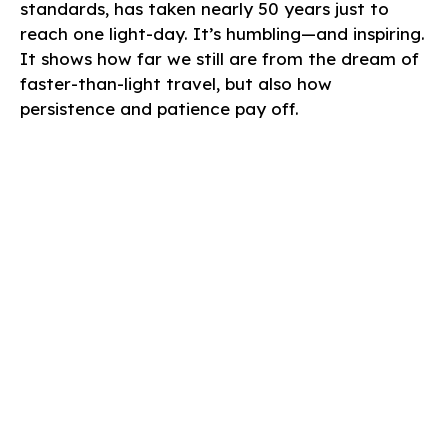
standards, has taken nearly 50 years just to
reach one light-day. It’s humbling—and inspiring.
It shows how far we still are from the dream of
faster-than-light travel, but also how
persistence and patience pay off.