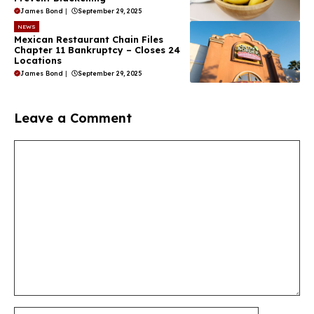
James Bond
|
September 29, 2025
NEWS
Mexican Restaurant Chain Files
Chapter 11 Bankruptcy – Closes 24
Locations
James Bond
|
September 29, 2025
Leave a Comment
Comment