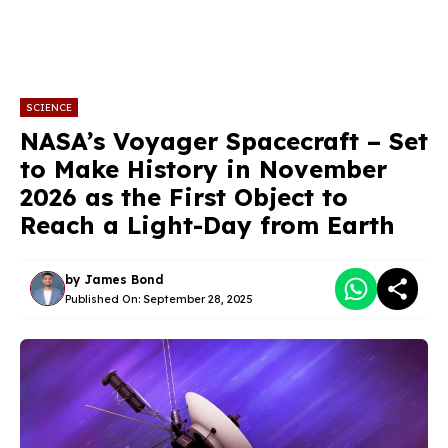
SCIENCE
NASA’s Voyager Spacecraft – Set
to Make History in November
2026 as the First Object to
Reach a Light-Day from Earth
by
James Bond
Published On:
September 28, 2025