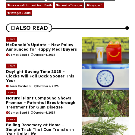
spacecraft farthest from Earth
speed of Voyager
Voyager 1
Voyager 1 data
ALSO READ
NEWS
McDonald’s Update – New Policy
Announced for Happy Meal Buyers
James Bond
|
October 4, 2025
NEWS
Daylight Saving Time 2025 –
Clocks Will Fall Back Sooner This
Year
Elena Cordelia
|
October 4, 2025
NEWS
Natural Plant Compound Shows
Promise – Potential Breakthrough
Treatment for Gum Disease
James Bond
|
October 4, 2025
NEWS
Boiling Rosemary at Home –
Simple Trick That Can Transform
Your Daily Life