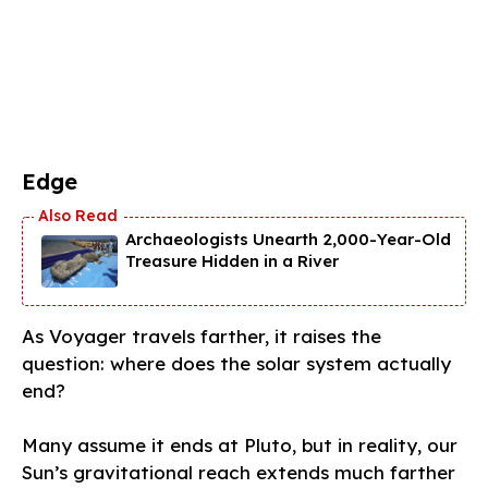
Edge
Archaeologists Unearth 2,000-Year-Old
Treasure Hidden in a River
As Voyager travels farther, it raises the
question: where does the solar system actually
end?
Many assume it ends at Pluto, but in reality, our
Sun’s gravitational reach extends much farther