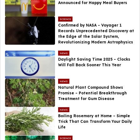
Announced for Happy Meal Buyers
SCIENCE
Confirmed by NASA – Voyager 1
Records Unprecedented Discovery at
the Edge of the Solar System,
Revolutionizing Modern Astrophysics
NEWS
Daylight Saving Time 2025 – Clocks
Will Fall Back Sooner This Year
NEWS
Natural Plant Compound Shows
Promise – Potential Breakthrough
Treatment for Gum Disease
NEWS
Boiling Rosemary at Home – Simple
Trick That Can Transform Your Daily
Life
SCIENCE