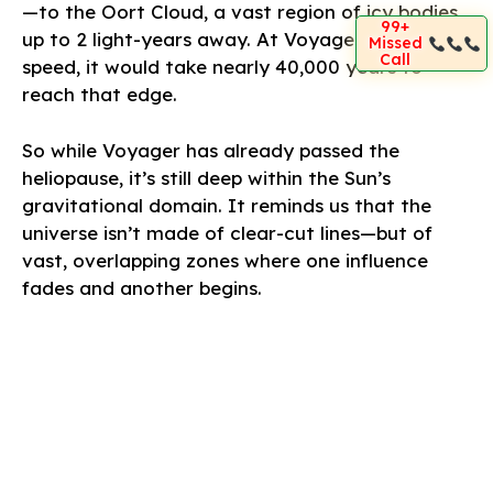
—to the Oort Cloud, a vast region of icy bodies
99+
up to 2 light-years away. At Voyager’s current
Missed
Call
speed, it would take nearly 40,000 years to
reach that edge.
So while Voyager has already passed the
heliopause, it’s still deep within the Sun’s
gravitational domain. It reminds us that the
universe isn’t made of clear-cut lines—but of
vast, overlapping zones where one influence
fades and another begins.