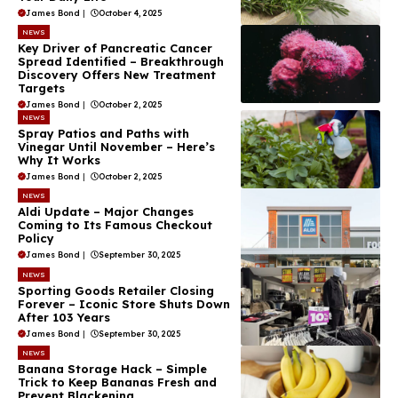
James Bond
|
October 4, 2025
NEWS
Key Driver of Pancreatic Cancer
Spread Identified – Breakthrough
Discovery Offers New Treatment
Targets
James Bond
|
October 2, 2025
NEWS
Spray Patios and Paths with
Vinegar Until November – Here’s
Why It Works
James Bond
|
October 2, 2025
NEWS
Aldi Update – Major Changes
Coming to Its Famous Checkout
Policy
James Bond
|
September 30, 2025
NEWS
Sporting Goods Retailer Closing
Forever – Iconic Store Shuts Down
After 103 Years
James Bond
|
September 30, 2025
NEWS
Banana Storage Hack – Simple
Trick to Keep Bananas Fresh and
Prevent Blackening