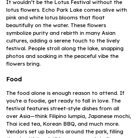
It wouldn’t be the Lotus Festival without the
lotus flowers. Echo Park Lake comes alive with
pink and white lotus blooms that float
beautifully on the water. These flowers
symbolize purity and rebirth in many Asian
cultures, adding a serene touch to the lively
festival. People stroll along the lake, snapping
photos and soaking in the peaceful vibe the
flowers bring.
Food
The food alone is enough reason to attend. If
you’re a foodie, get ready to fall in love. The
festival features street-style dishes from all
over Asia—think Filipino lumpia, Japanese mochi,
Thai iced tea, Korean BBQ, and much more.
Vendors set up booths around the park, filling