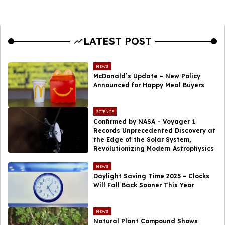
LATEST POST
NEWS
McDonald’s Update – New Policy
Announced for Happy Meal Buyers
SCIENCE
Confirmed by NASA – Voyager 1
Records Unprecedented Discovery at
the Edge of the Solar System,
Revolutionizing Modern Astrophysics
NEWS
Daylight Saving Time 2025 – Clocks
Will Fall Back Sooner This Year
NEWS
Natural Plant Compound Shows