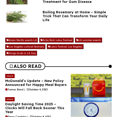
Treatment for Gum Disease
Boiling Rosemary at Home – Simple
Trick That Can Transform Your Daily
Life
Asian Pacific events LA
Echo Park Lotus Festival
LA summer events
Los Angeles cultural festivals
Lotus Festival Los Angeles
things to do in LA July
ALSO READ
NEWS
McDonald’s Update – New Policy
Announced for Happy Meal Buyers
James Bond
|
October 4, 2025
NEWS
Daylight Saving Time 2025 –
Clocks Will Fall Back Sooner This
Year
Elena Cordelia
|
October 4, 2025