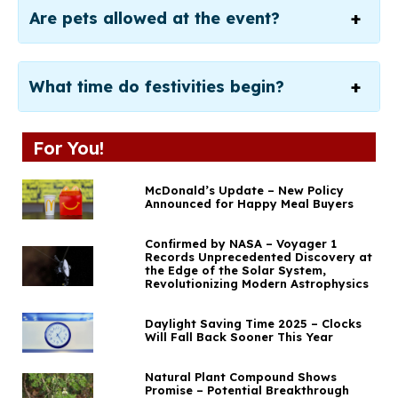
Are pets allowed at the event?
What time do festivities begin?
For You!
McDonald’s Update – New Policy
Announced for Happy Meal Buyers
Confirmed by NASA – Voyager 1
Records Unprecedented Discovery at
the Edge of the Solar System,
Revolutionizing Modern Astrophysics
Daylight Saving Time 2025 – Clocks
Will Fall Back Sooner This Year
Natural Plant Compound Shows
Promise – Potential Breakthrough