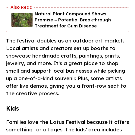
Natural Plant Compound Shows
Promise – Potential Breakthrough
Treatment for Gum Disease
The festival doubles as an outdoor art market.
Local artists and creators set up booths to
showcase handmade crafts, paintings, prints,
jewelry, and more. It’s a great place to shop
small and support local businesses while picking
up a one-of-a-kind souvenir. Plus, some artists
offer live demos, giving you a front-row seat to
the creative process.
Kids
Families love the Lotus Festival because it offers
something for all ages. The kids’ area includes