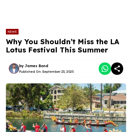
NEWS
Why You Shouldn’t Miss the LA
Lotus Festival This Summer
by
James Bond
Published On:
September 23, 2025