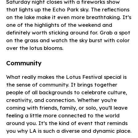
Saturday night closes with a fireworks show
that lights up the Echo Park sky. The reflections
on the lake make it even more breathtaking. It’s
one of the highlights of the weekend and
definitely worth sticking around for. Grab a spot
on the grass and watch the sky burst with color
over the lotus blooms.
Community
What really makes the Lotus Festival special is
the sense of community. It brings together
people of all backgrounds to celebrate culture,
creativity, and connection. Whether you’re
coming with friends, family, or solo, you’ll leave
feeling a little more connected to the world
around you. It’s the kind of event that reminds
you why LA is such a diverse and dynamic place.