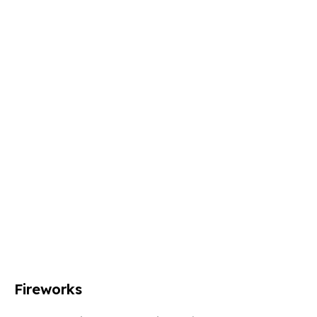
Fireworks