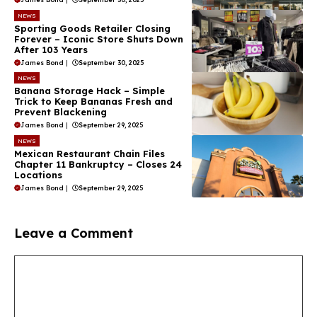
NEWS
Sporting Goods Retailer Closing
Forever – Iconic Store Shuts Down
After 103 Years
James Bond
|
September 30, 2025
NEWS
Banana Storage Hack – Simple
Trick to Keep Bananas Fresh and
Prevent Blackening
James Bond
|
September 29, 2025
NEWS
Mexican Restaurant Chain Files
Chapter 11 Bankruptcy – Closes 24
Locations
James Bond
|
September 29, 2025
Leave a Comment
Comment