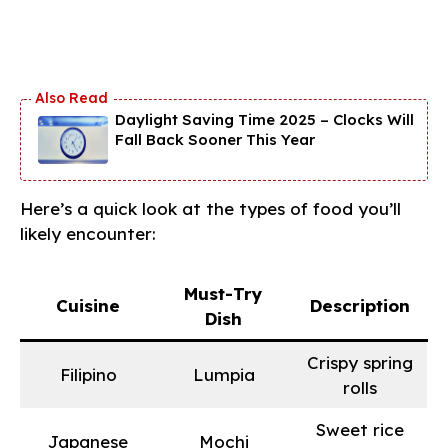
Daylight Saving Time 2025 – Clocks Will
Fall Back Sooner This Year
Here’s a quick look at the types of food you’ll
likely encounter:
Must-Try
Cuisine
Description
Dish
Crispy spring
Filipino
Lumpia
rolls
Sweet rice
Japanese
Mochi