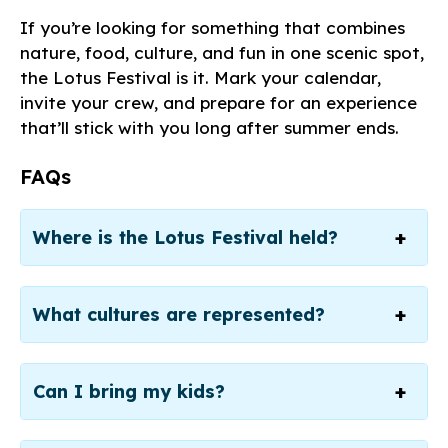
If you’re looking for something that combines
nature, food, culture, and fun in one scenic spot,
the Lotus Festival is it. Mark your calendar,
invite your crew, and prepare for an experience
that’ll stick with you long after summer ends.
FAQs
Where is the Lotus Festival held?
What cultures are represented?
Can I bring my kids?