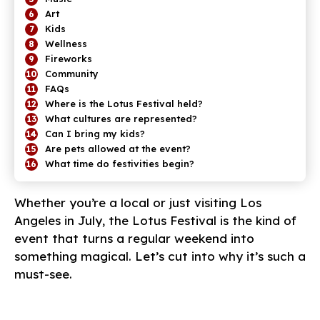
Art
Kids
Wellness
Fireworks
Community
FAQs
Where is the Lotus Festival held?
What cultures are represented?
Can I bring my kids?
Are pets allowed at the event?
What time do festivities begin?
Whether you’re a local or just visiting Los
Angeles in July, the Lotus Festival is the kind of
event that turns a regular weekend into
something magical. Let’s cut into why it’s such a
must-see.