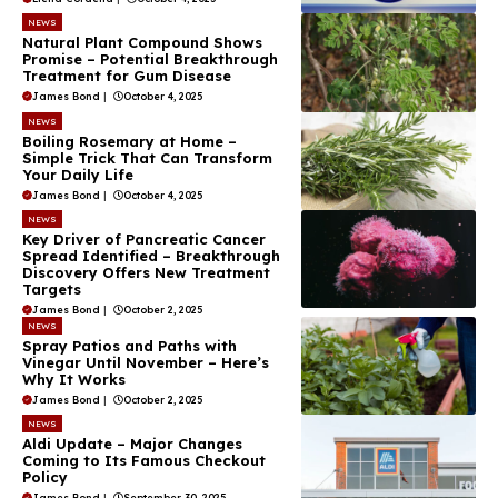
NEWS
Natural Plant Compound Shows
Promise – Potential Breakthrough
Treatment for Gum Disease
James Bond
|
October 4, 2025
NEWS
Boiling Rosemary at Home –
Simple Trick That Can Transform
Your Daily Life
James Bond
|
October 4, 2025
NEWS
Key Driver of Pancreatic Cancer
Spread Identified – Breakthrough
Discovery Offers New Treatment
Targets
James Bond
|
October 2, 2025
NEWS
Spray Patios and Paths with
Vinegar Until November – Here’s
Why It Works
James Bond
|
October 2, 2025
NEWS
Aldi Update – Major Changes
Coming to Its Famous Checkout
Policy
James Bond
|
September 30, 2025