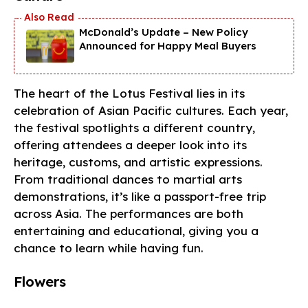
McDonald’s Update – New Policy
Announced for Happy Meal Buyers
The heart of the Lotus Festival lies in its
celebration of Asian Pacific cultures. Each year,
the festival spotlights a different country,
offering attendees a deeper look into its
heritage, customs, and artistic expressions.
From traditional dances to martial arts
demonstrations, it’s like a passport-free trip
across Asia. The performances are both
entertaining and educational, giving you a
chance to learn while having fun.
Flowers