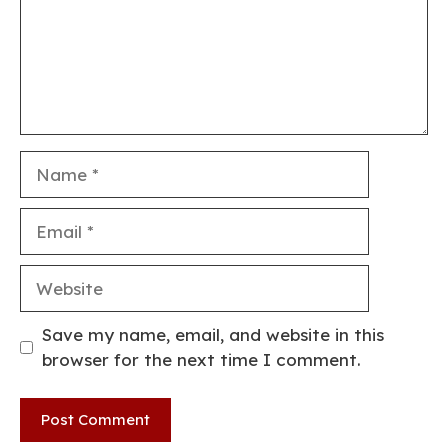
Name
Email
Website
Save my name, email, and website in this
browser for the next time I comment.