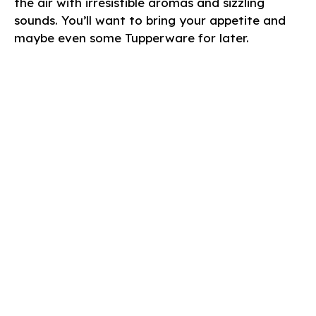
the air with irresistible aromas and sizzling
sounds. You’ll want to bring your appetite and
maybe even some Tupperware for later.