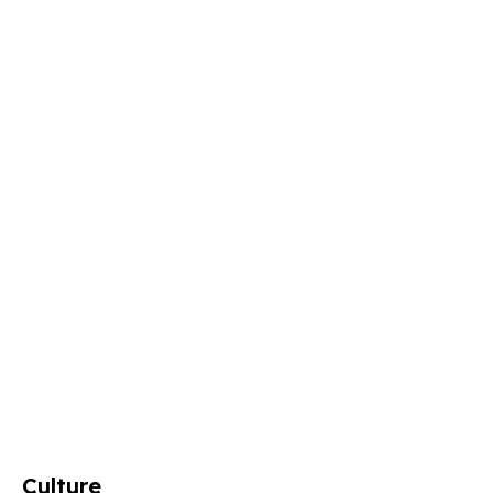
Culture