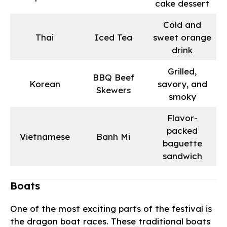
cake dessert
Cold and
Thai
Iced Tea
sweet orange
drink
Grilled,
BBQ Beef
Korean
savory, and
Skewers
smoky
Flavor-
packed
Vietnamese
Banh Mi
baguette
sandwich
Boats
One of the most exciting parts of the festival is
the dragon boat races. These traditional boats