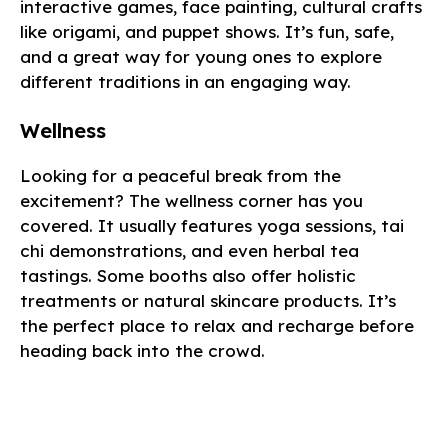
interactive games, face painting, cultural crafts
like origami, and puppet shows. It’s fun, safe,
and a great way for young ones to explore
different traditions in an engaging way.
Wellness
Looking for a peaceful break from the
excitement? The wellness corner has you
covered. It usually features yoga sessions, tai
chi demonstrations, and even herbal tea
tastings. Some booths also offer holistic
treatments or natural skincare products. It’s
the perfect place to relax and recharge before
heading back into the crowd.