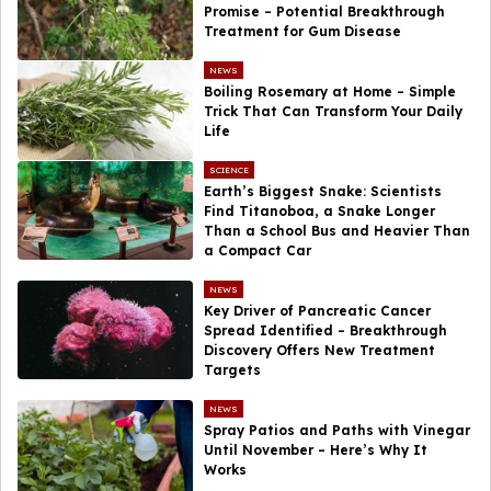
Promise – Potential Breakthrough
Treatment for Gum Disease
NEWS
Boiling Rosemary at Home – Simple
Trick That Can Transform Your Daily
Life
SCIENCE
Earth’s Biggest Snake: Scientists
Find Titanoboa, a Snake Longer
Than a School Bus and Heavier Than
a Compact Car
NEWS
Key Driver of Pancreatic Cancer
Spread Identified – Breakthrough
Discovery Offers New Treatment
Targets
NEWS
Spray Patios and Paths with Vinegar
Until November – Here’s Why It
Works