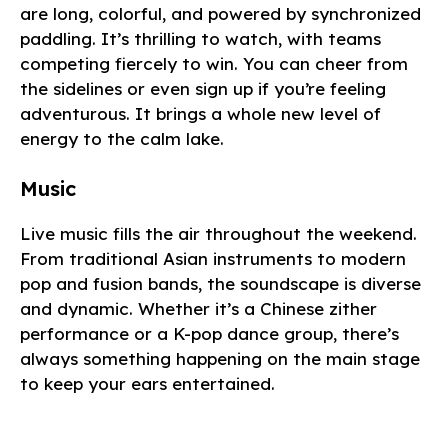
are long, colorful, and powered by synchronized
paddling. It’s thrilling to watch, with teams
competing fiercely to win. You can cheer from
the sidelines or even sign up if you’re feeling
adventurous. It brings a whole new level of
energy to the calm lake.
Music
Live music fills the air throughout the weekend.
From traditional Asian instruments to modern
pop and fusion bands, the soundscape is diverse
and dynamic. Whether it’s a Chinese zither
performance or a K-pop dance group, there’s
always something happening on the main stage
to keep your ears entertained.