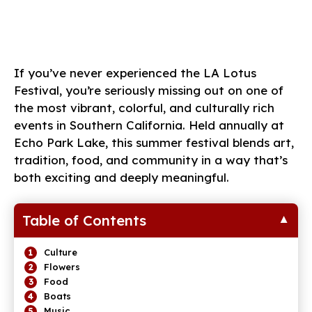
If you’ve never experienced the LA Lotus
Festival, you’re seriously missing out on one of
the most vibrant, colorful, and culturally rich
events in Southern California. Held annually at
Echo Park Lake, this summer festival blends art,
tradition, food, and community in a way that’s
both exciting and deeply meaningful.
Table of Contents
Culture
Flowers
Food
Boats
Music